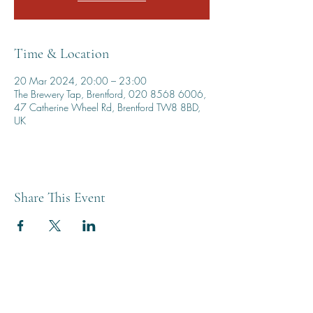
Time & Location
20 Mar 2024, 20:00 – 23:00
The Brewery Tap, Brentford, 020 8568 6006,
47 Catherine Wheel Rd, Brentford TW8 8BD,
UK
Share This Event
THE BREWERY TAP