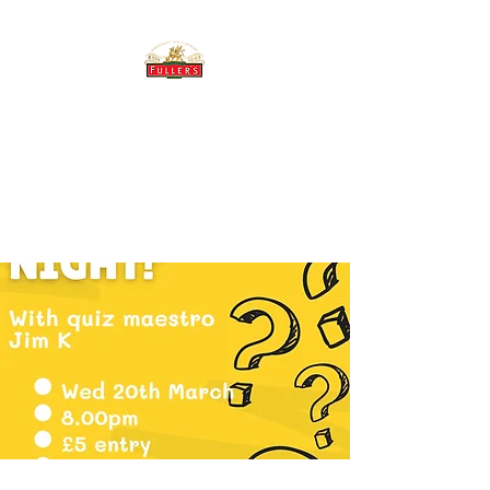
THE BREWERY TAP