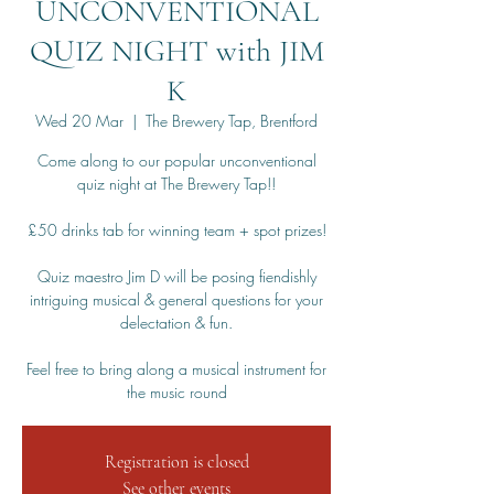
UNCONVENTIONAL
QUIZ NIGHT with JIM
K
Wed 20 Mar
  |  
The Brewery Tap, Brentford
Come along to our popular unconventional
quiz night at The Brewery Tap!!
£50 drinks tab for winning team + spot prizes!
Quiz maestro Jim D will be posing fiendishly
intriguing musical & general questions for your
delectation & fun.
Feel free to bring along a musical instrument for
the music round
Registration is closed
See other events