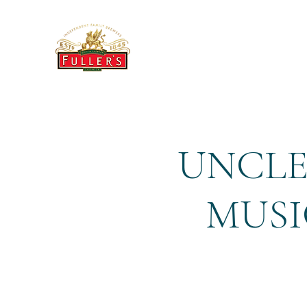
THE BREWERY TAP
UNCLE
MUSI