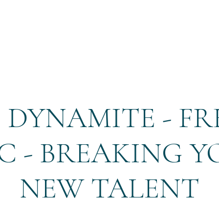
Home
Reservation
 DYNAMITE - FRE
C - BREAKING 
NEW TALENT