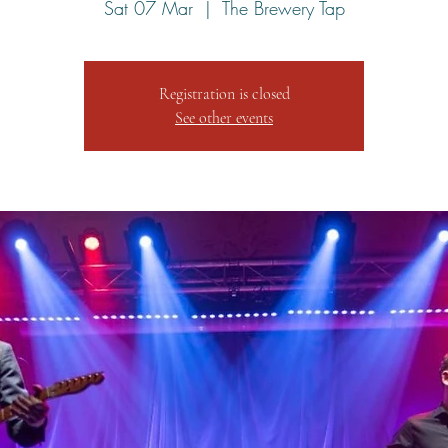
Sat 07 Mar
  |  
The Brewery Tap
Registration is closed
See other events