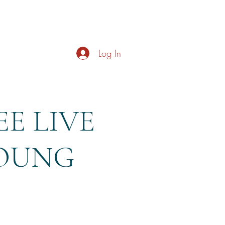
s
About
Live Music
Contact
Opening Hours
Log In
E LIVE
YOUNG