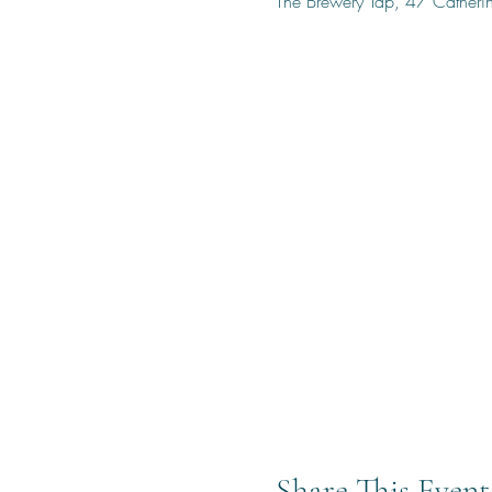
The Brewery Tap, 47 Cather
Share This Event