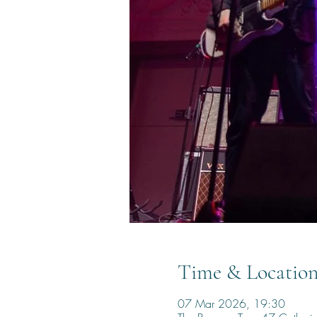
Time & Locatio
07 Mar 2026, 19:30