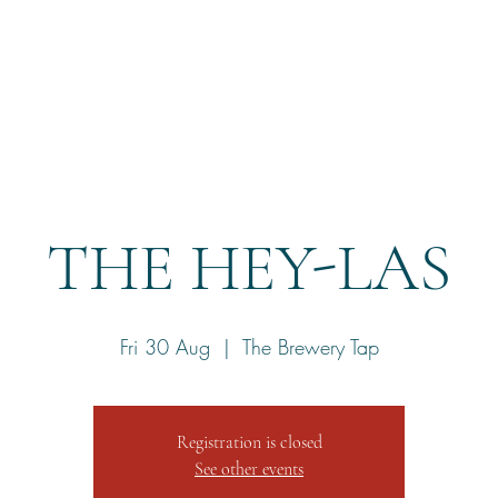
Home
Reservation
THE HEY-LAS
Fri 30 Aug
  |  
The Brewery Tap
Registration is closed
See other events