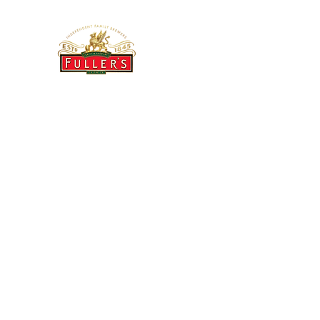
THE BREWERY TAP