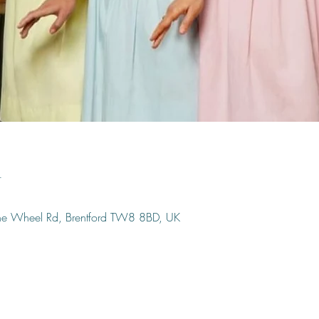
n
ine Wheel Rd, Brentford TW8 8BD, UK