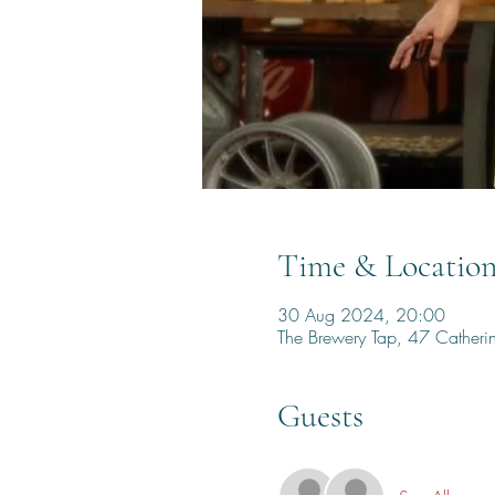
Time & Locatio
30 Aug 2024, 20:00
The Brewery Tap, 47 Cather
Guests