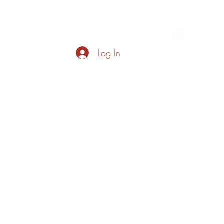
s
About
Live Music
Contact
Opening Hours
Log In