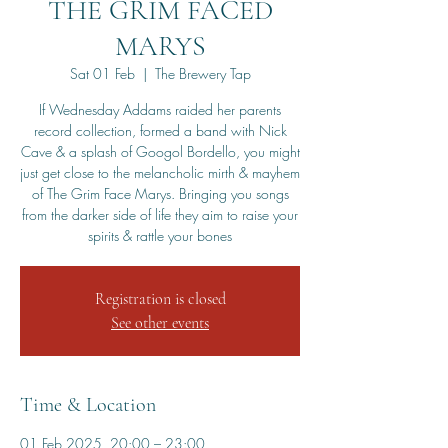
THE GRIM FACED
MARYS
Sat 01 Feb
  |  
The Brewery Tap
If Wednesday Addams raided her parents
record collection, formed a band with Nick
Cave & a splash of Googol Bordello, you might
just get close to the melancholic mirth & mayhem
of The Grim Face Marys. Bringing you songs
from the darker side of life they aim to raise your
spirits & rattle your bones
Registration is closed
See other events
Time & Location
01 Feb 2025, 20:00 – 23:00