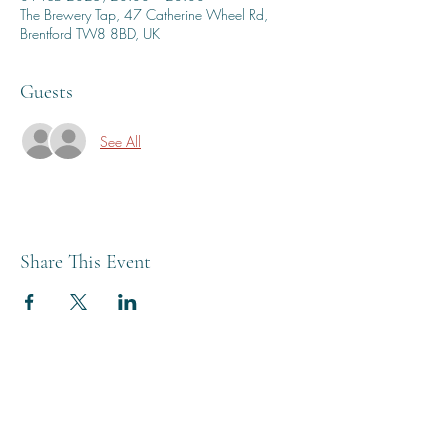
The Brewery Tap, 47 Catherine Wheel Rd,
Brentford TW8 8BD, UK
Guests
See All
Share This Event
THE BREWERY TAP
0208 568 6006