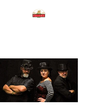
THE BREWERY TAP