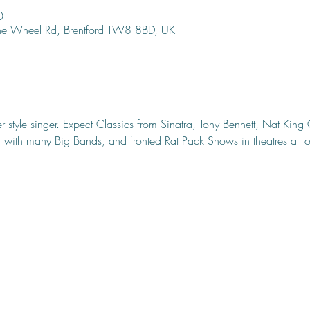
0
ine Wheel Rd, Brentford TW8 8BD, UK
r style singer. Expect Classics from Sinatra, Tony Bennett, Nat Kin
with many Big Bands, and fronted Rat Pack Shows in theatres all ov