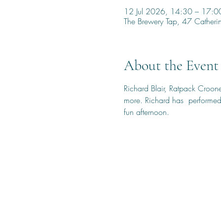
12 Jul 2026, 14:30 – 17:0
The Brewery Tap, 47 Cather
About the Event
Richard Blair, Ratpack Croone
more. Richard has  performed 
fun afternoon.