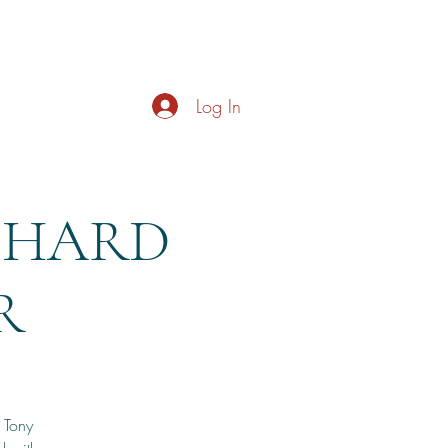
s
About
Live Music
Contact
Opening Hours
Log In
ICHARD
R
, Tony