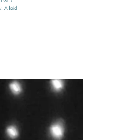
d with
y. A laid