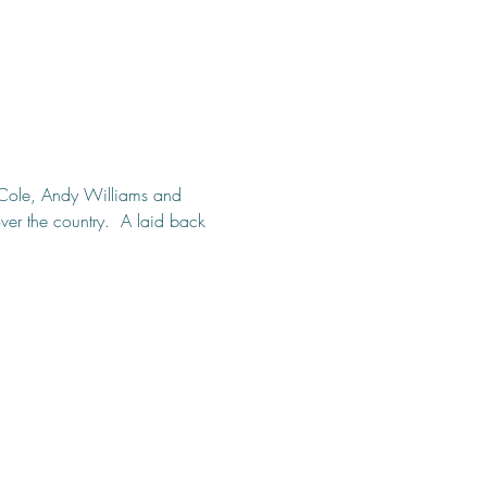
g Cole, Andy Williams and 
er the country.  A laid back 