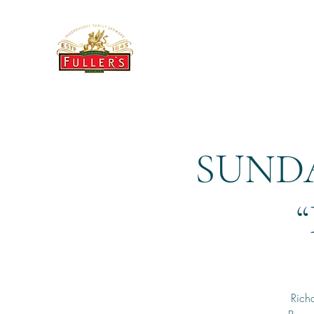
THE BREWERY TAP
SUNDA
Richa