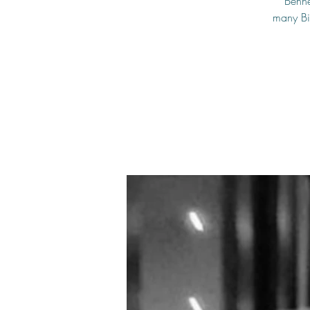
Benne
many Big