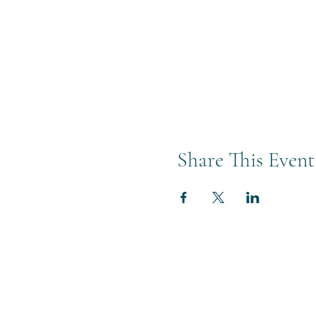
Share This Event