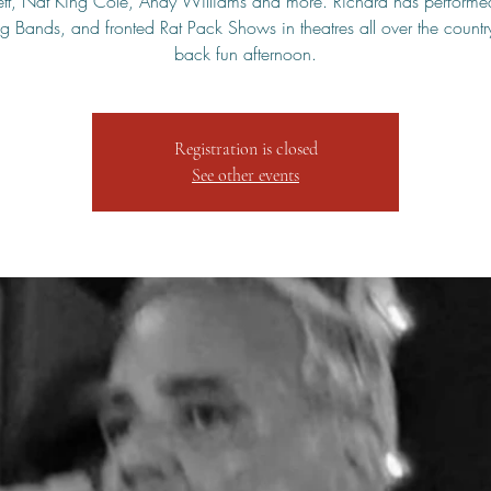
tt, Nat King Cole, Andy Williams and more. Richard has performe
 Bands, and fronted Rat Pack Shows in theatres all over the countr
back fun afternoon.
Registration is closed
See other events