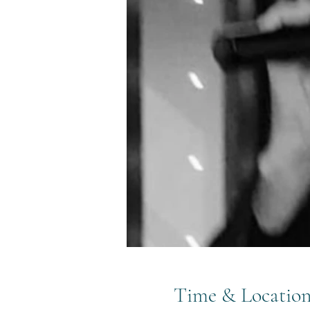
Time & Locatio