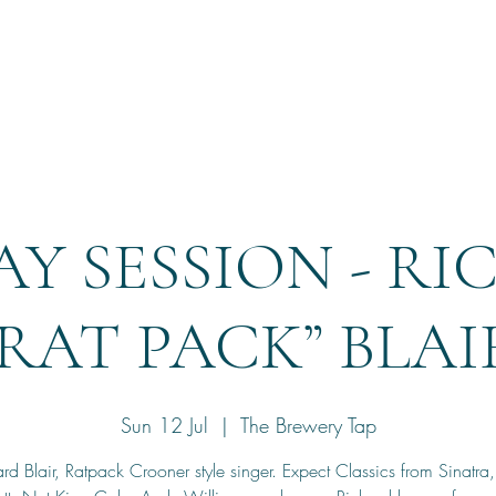
Home
Reservation
Y SESSION - R
“RAT PACK” BLAI
Sun 12 Jul
  |  
The Brewery Tap
rd Blair, Ratpack Crooner style singer. Expect Classics from Sinatra