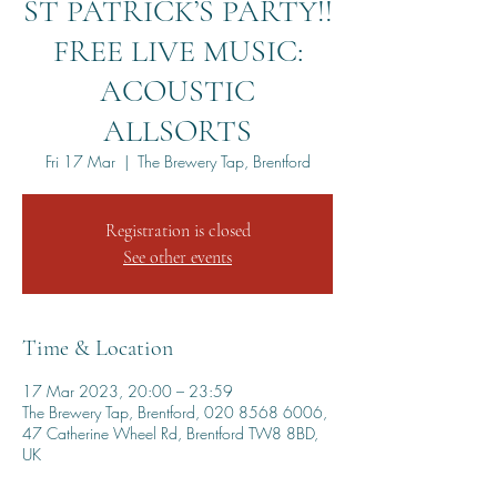
ST PATRICK’S PARTY!!
FREE LIVE MUSIC:
ACOUSTIC
ALLSORTS
Fri 17 Mar
  |  
The Brewery Tap, Brentford
Registration is closed
See other events
Time & Location
17 Mar 2023, 20:00 – 23:59
The Brewery Tap, Brentford, 020 8568 6006,
47 Catherine Wheel Rd, Brentford TW8 8BD,
UK