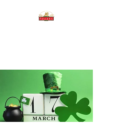
THE BREWERY TAP