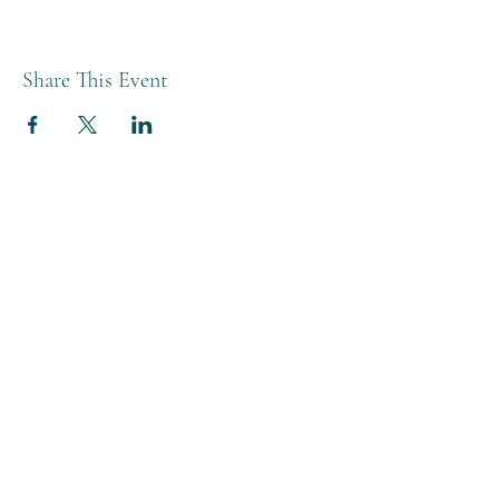
Share This Event
THE BREWERY TAP
0208 568 6006
©2022 by The Brewery Tap
Privacy & Cookies
Terms
Of Use