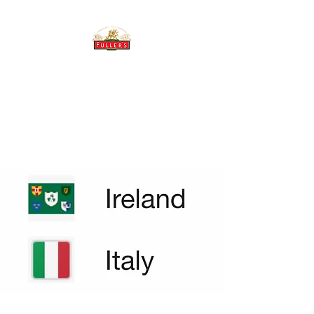
THE BREWERY TAP