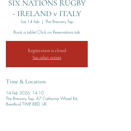
SIX NATIONS RUGBY
- IRELAND v ITALY
Sat 14 Feb
  |  
The Brewery Tap
Book a table! Click on Reservations tab
Registration is closed
See other events
Time & Location
14 Feb 2026, 14:10
The Brewery Tap, 47 Catherine Wheel Rd,
Brentford TW8 8BD, UK