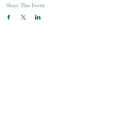
Share This Event
THE BREWERY TAP
0208 568 6006
©2022 by The Brewery Tap
Privacy & Cookies
Terms
Of Use