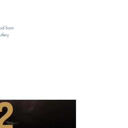
ood from
tlery