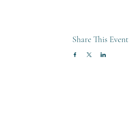
Share This Event