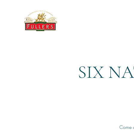
THE BREWERY TAP
SIX N
Come a