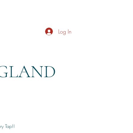
s
About
Live Music
Contact
Opening Hours
Log In
NGLAND
y Tap!!