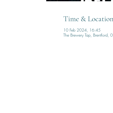
Time & Locatio
10 Feb 2024, 16:45
The Brewery Tap, Brentford