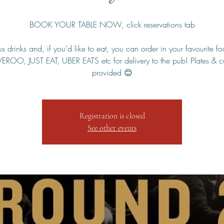
🏉
BOOK YOUR TABLE NOW, click reservations tab
s drinks and, if you’d like to eat, you can order in your favourite f
VEROO, JUST EAT, UBER EATS etc for delivery to the pub! Plates & cu
provided 😊
Registration is closed
See other events