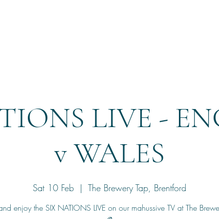
Home
Reservation
ATIONS LIVE - E
v WALES
Sat 10 Feb
  |  
The Brewery Tap, Brentford
nd enjoy the SIX NATIONS LIVE on our mahussive TV at The Brewer