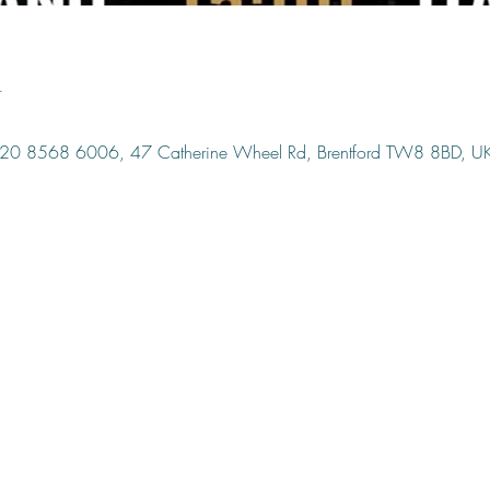
n
, 020 8568 6006, 47 Catherine Wheel Rd, Brentford TW8 8BD, U