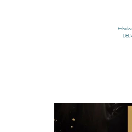
Fabulou
DELI