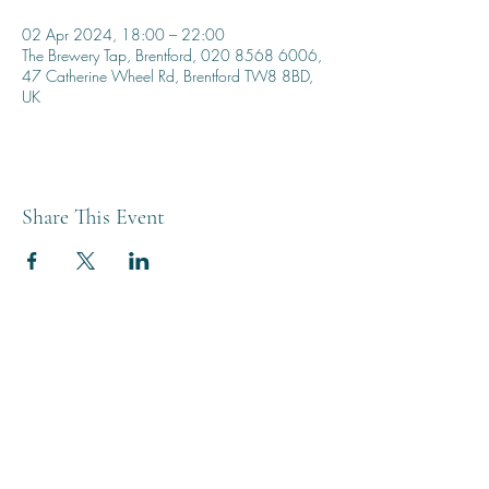
02 Apr 2024, 18:00 – 22:00
The Brewery Tap, Brentford, 020 8568 6006,
47 Catherine Wheel Rd, Brentford TW8 8BD,
UK
Share This Event
THE BREWERY TAP
0208 568 6006