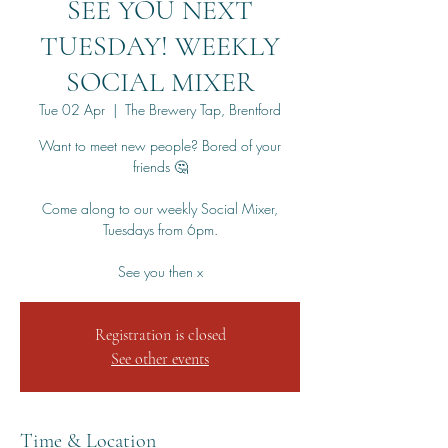
SEE YOU NEXT
TUESDAY! WEEKLY
SOCIAL MIXER
Tue 02 Apr
  |  
The Brewery Tap, Brentford
Want to meet new people? Bored of your
friends 🤔
Come along to our weekly Social Mixer,
Tuesdays from 6pm.
See you then x
Registration is closed
See other events
Time & Location