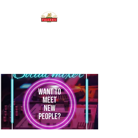
THE BREWERY TAP