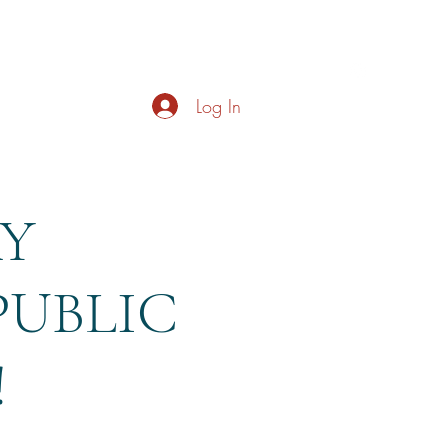
s
About
Live Music
Contact
Opening Hours
Log In
AY
PUBLIC
!