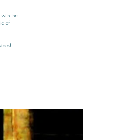
 with the
ic of
vibes!!