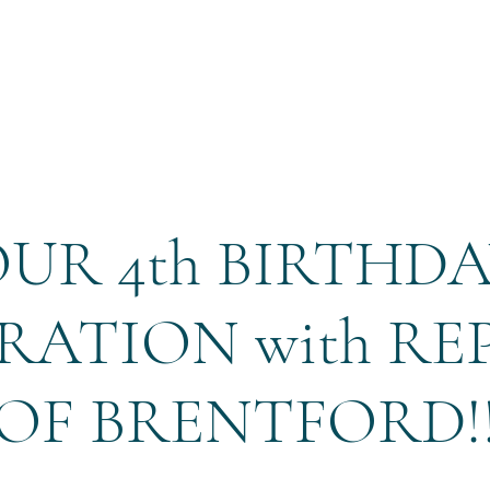
Home
Reservation
UR 4th BIRTHD
RATION with RE
OF BRENTFORD!