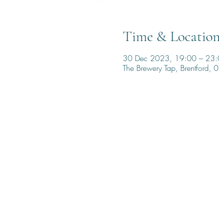
Time & Locatio
30 Dec 2023, 19:00 – 23
The Brewery Tap, Brentford