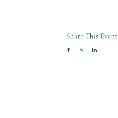
Share This Event