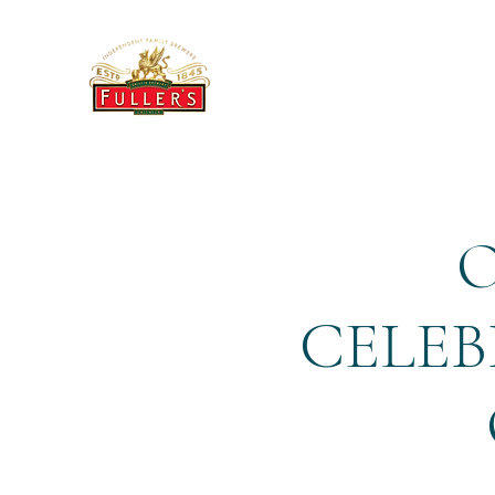
THE BREWERY TAP
O
CELEB