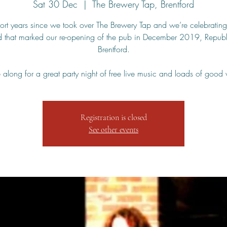
Sat 30 Dec
  |  
The Brewery Tap, Brentford
short years since we took over The Brewery Tap and we’re celebrating
 that marked our re-opening of the pub in December 2019, Republ
Brentford.
long for a great party night of free live music and loads of good 
Registration is closed
See other events