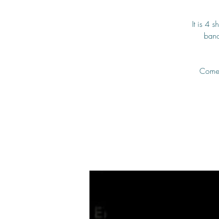
It is 4 
band
Come a