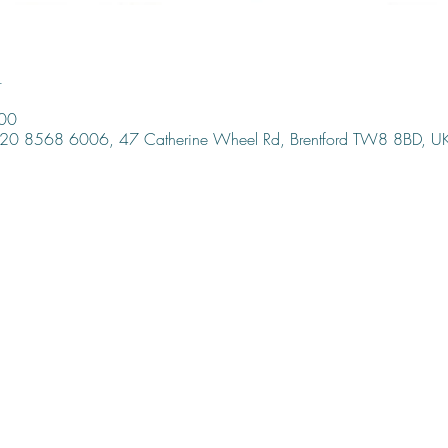
n
:00
, 020 8568 6006, 47 Catherine Wheel Rd, Brentford TW8 8BD, U