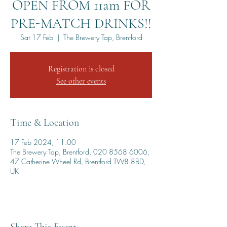
OPEN FROM 11am FOR
PRE-MATCH DRINKS!!
Sat 17 Feb
  |  
The Brewery Tap, Brentford
Registration is closed
See other events
Time & Location
17 Feb 2024, 11:00
The Brewery Tap, Brentford, 020 8568 6006,
47 Catherine Wheel Rd, Brentford TW8 8BD,
UK