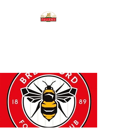
THE BREWERY TAP