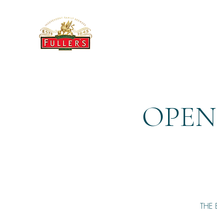
THE BREWERY TAP
OPEN
THE 