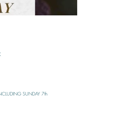
K
INCLUDING SUNDAY 7th 