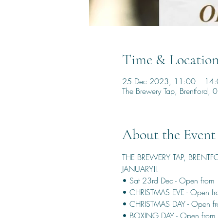
Time & Locatio
25 Dec 2023, 11:00 – 14
The Brewery Tap, Brentford
About the Event
THE BREWERY TAP, BRENTF
JANUARY!!
• Sat 23rd Dec - Open from
• CHRISTMAS EVE - Open f
• CHRISTMAS DAY - Open fr
• BOXING DAY - Open from