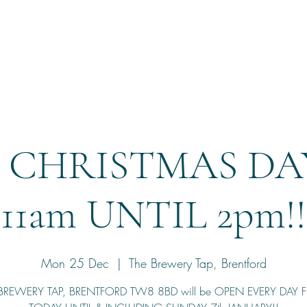
Home
Reservation
 CHRISTMAS DAY
11am UNTIL 2pm!!
Mon 25 Dec
  |  
The Brewery Tap, Brentford
BREWERY TAP, BRENTFORD TW8 8BD will be OPEN EVERY DAY