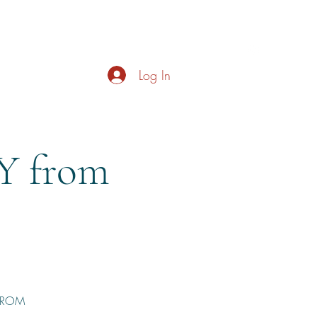
s
About
Live Music
Contact
Opening Hours
Log In
 from
 FROM