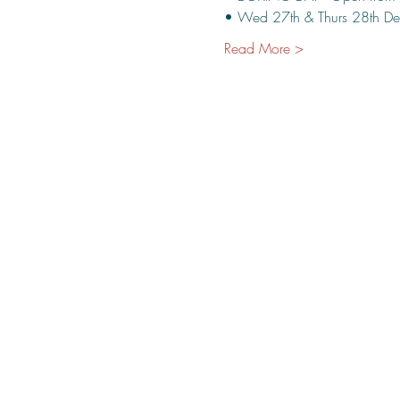
• Wed 27th & Thurs 28th De
Read More >