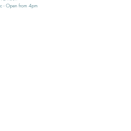
c - Open from 4pm