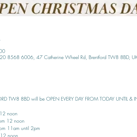
n
:00
, 020 8568 6006, 47 Catherine Wheel Rd, Brentford TW8 8BD, U
ORD TW8 8BD will be OPEN EVERY DAY FROM TODAY UNTIL & 
 12 noon
rom 12 noon
om 11am until 2pm
 12 noon