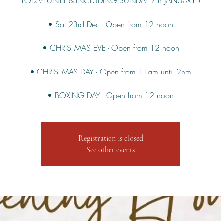
TODAY UNTIL & INCLUDING SUNDAY 7th JANUARY!!
• Sat 23rd Dec - Open from 12 noon
• CHRISTMAS EVE - Open from 12 noon
• CHRISTMAS DAY - Open from 11am until 2pm
Registration is closed
See other events