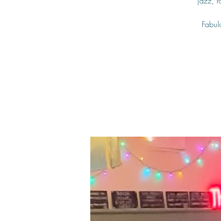
jazz, 
Fabulo