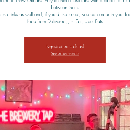
rooted in New Orleans. Very talented musicians with decades of exp
between them.
us drinks as well and, if you’d like to eat, you can order in your fa
food from Deliveroo, Just Eat, Uber Eats
Registration is closed
See other events