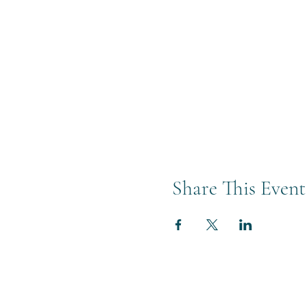
Share This Event