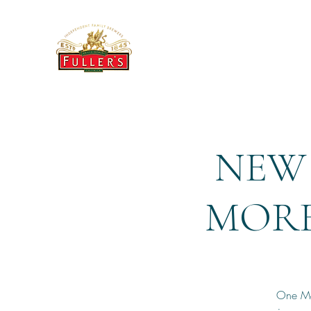
THE BREWERY TAP
NEW 
MORE 
One Mor