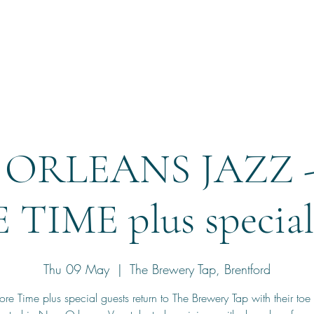
Home
Reservation
ORLEANS JAZZ 
TIME plus special 
Thu 09 May
  |  
The Brewery Tap, Brentford
e Time plus special guests return to The Brewery Tap with their toe