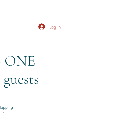
s
About
Live Music
Contact
Opening Hours
Log In
- ONE
guests
 tapping