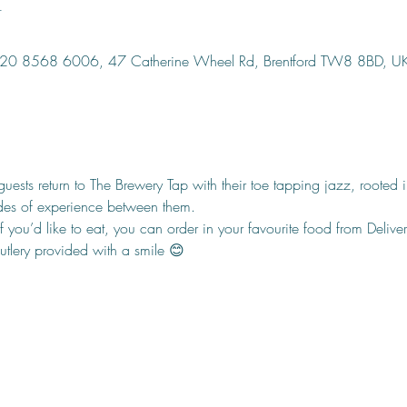
n
, 020 8568 6006, 47 Catherine Wheel Rd, Brentford TW8 8BD, U
ests return to The Brewery Tap with their toe tapping jazz, rooted
des of experience between them.
f you’d like to eat, you can order in your favourite food from Delivero
cutlery provided with a smile 😊