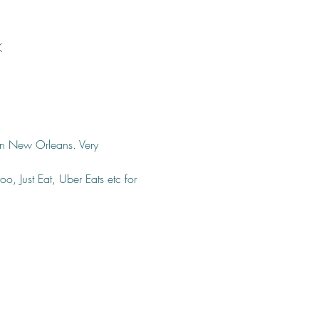
K
 in New Orleans. Very 
o, Just Eat, Uber Eats etc for 