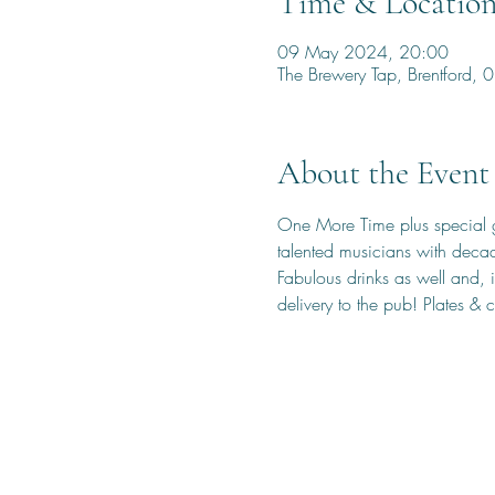
Time & Locatio
09 May 2024, 20:00
The Brewery Tap, Brentford
About the Event
One More Time plus special gu
talented musicians with deca
Fabulous drinks as well and, i
delivery to the pub! Plates & 