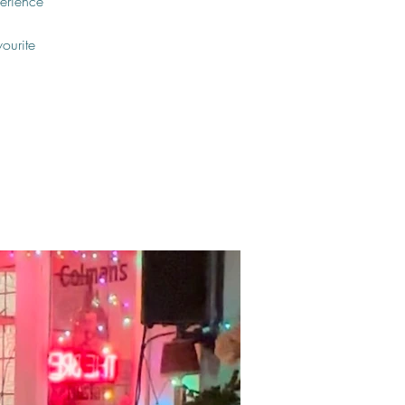
erience
vourite