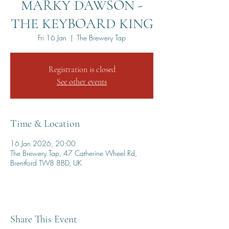
MARKY DAWSON -
THE KEYBOARD KING
Fri 16 Jan
  |  
The Brewery Tap
Registration is closed
See other events
Time & Location
16 Jan 2026, 20:00
The Brewery Tap, 47 Catherine Wheel Rd,
Brentford TW8 8BD, UK
Share This Event