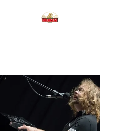
THE BREWERY TAP