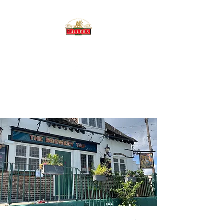
THE BREWERY TAP