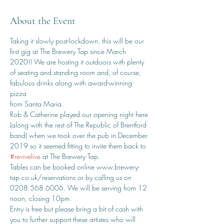
About the Event
Taking it slowly post-lockdown, this will be our 
first gig at The Brewery Tap since March 
2020!! We are hosting it outdoors with plenty 
of seating and standing room and, of course, 
fabulous drinks along with award-winning 
pizza
from Santa Maria.
Rob & Catherine played our opening night here 
(along with the rest of The Republic of Brentford 
band) when we took over the pub in December 
2019 so it seemed fitting to invite them back to 
#revivelive
 at The Brewery Tap.
Tables can be booked online www.brewery-
tap.co.uk/reservations or by calling us on 
0208 568 6006. We will be serving from 12 
noon, closing 10pm.
Entry is free but please bring a bit of cash with 
you to further support these artistes who will 