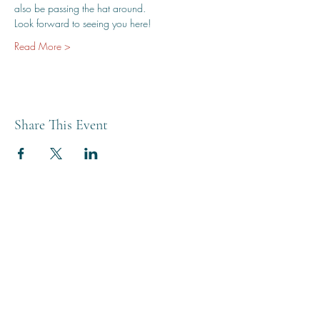
also be passing the hat around.
Look forward to seeing you here!
Read More >
Share This Event
THE BREWERY TAP
0208 568 6006
©2022 by The Brewery Tap
Privacy & Cookies
Terms