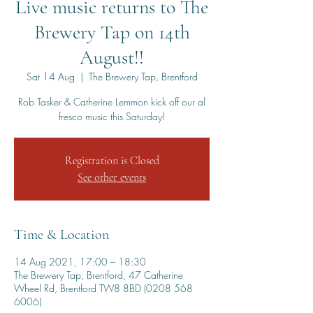
Live music returns to The
Brewery Tap on 14th
August!!
Sat 14 Aug
  |  
The Brewery Tap, Brentford
Rob Tasker & Catherine Lemmon kick off our al
fresco music this Saturday!
Registration is Closed
See other events
Time & Location
14 Aug 2021, 17:00 – 18:30
The Brewery Tap, Brentford, 47 Catherine
Wheel Rd, Brentford TW8 8BD (0208 568
6006)