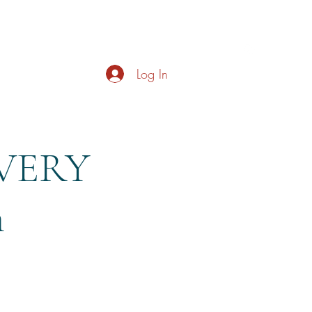
s
About
Live Music
Contact
Opening Hours
Log In
EVERY
m