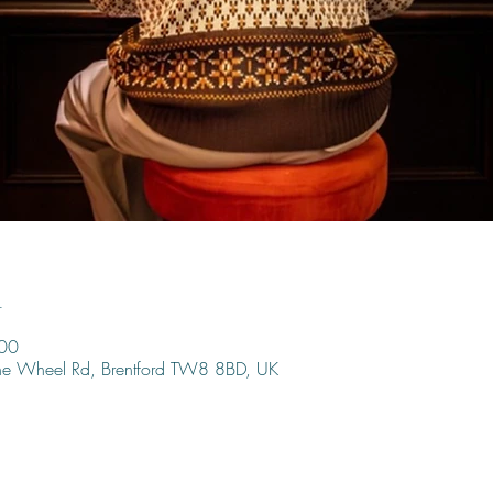
n
:00
ine Wheel Rd, Brentford TW8 8BD, UK