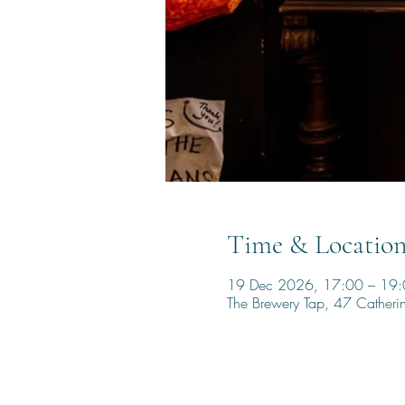
Time & Locatio
19 Dec 2026, 17:00 – 19
The Brewery Tap, 47 Cather