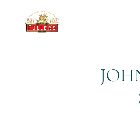
THE BREWERY TAP
JOHN