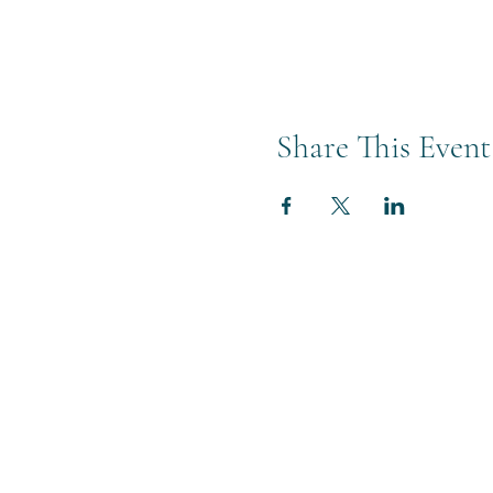
Share This Event