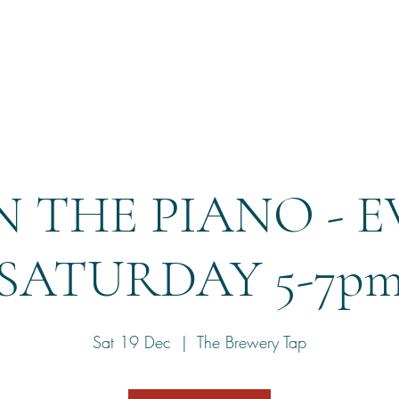
Home
Reservation
 THE PIANO - 
SATURDAY 5-7p
Sat 19 Dec
  |  
The Brewery Tap