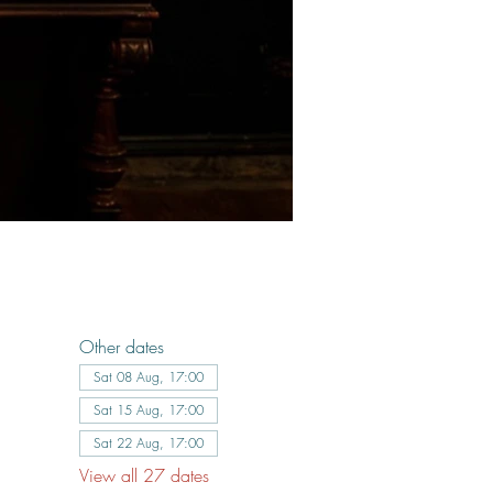
Other dates
Sat 08 Aug, 17:00
Sat 15 Aug, 17:00
Sat 22 Aug, 17:00
View all 27 dates