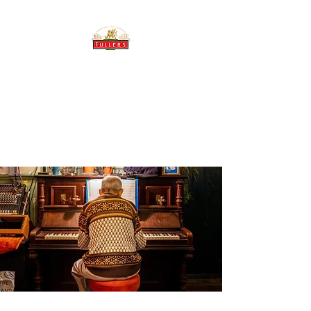
THE BREWERY TAP