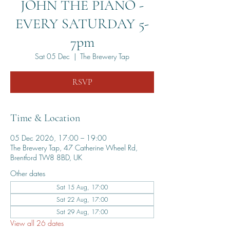
JOHN THE PIANO -
EVERY SATURDAY 5-
7pm
Sat 05 Dec
  |  
The Brewery Tap
RSVP
Time & Location
05 Dec 2026, 17:00 – 19:00
The Brewery Tap, 47 Catherine Wheel Rd,
Brentford TW8 8BD, UK
Other dates
Sat 15 Aug, 17:00
Sat 22 Aug, 17:00
Sat 29 Aug, 17:00
View all 26 dates