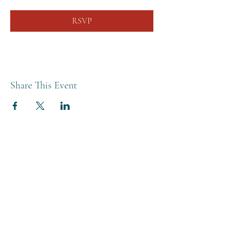
RSVP
Share This Event
THE BREWERY TAP
0208 568 6006
©2022 by The Brewery Tap
Privacy & Cookies
Terms
Of Use