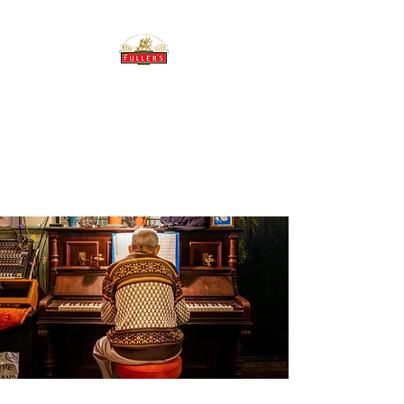
THE BREWERY TAP