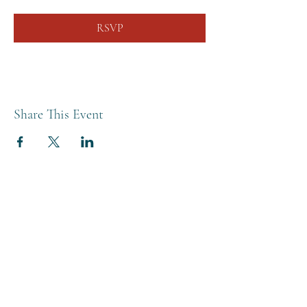
RSVP
Share This Event
THE BREWERY TAP
0208 568 6006
©2022 by The Brewery Tap
Privacy & Cookies
Terms
Of Use