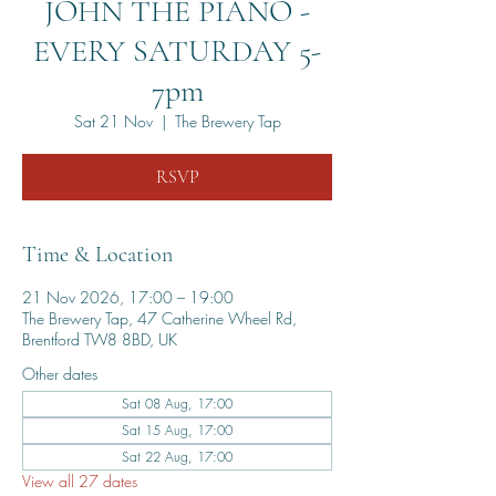
JOHN THE PIANO -
EVERY SATURDAY 5-
7pm
Sat 21 Nov
  |  
The Brewery Tap
RSVP
Time & Location
21 Nov 2026, 17:00 – 19:00
The Brewery Tap, 47 Catherine Wheel Rd,
Brentford TW8 8BD, UK
Other dates
Sat 08 Aug, 17:00
Sat 15 Aug, 17:00
Sat 22 Aug, 17:00
View all 27 dates