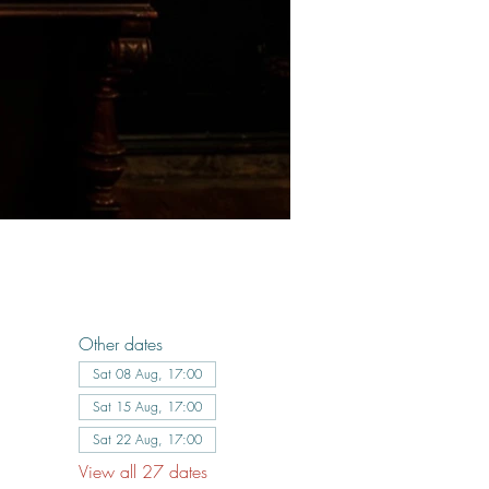
Other dates
Sat 08 Aug, 17:00
Sat 15 Aug, 17:00
Sat 22 Aug, 17:00
View all 27 dates