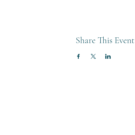
Share This Event