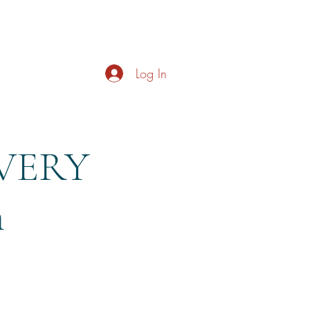
s
About
Live Music
Contact
Opening Hours
Log In
EVERY
m