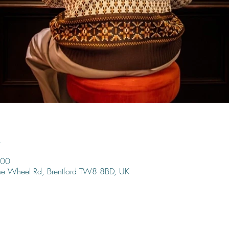
n
:00
ine Wheel Rd, Brentford TW8 8BD, UK