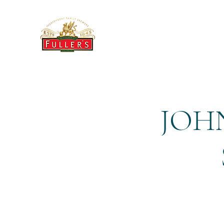
THE BREWERY TAP
JOHN