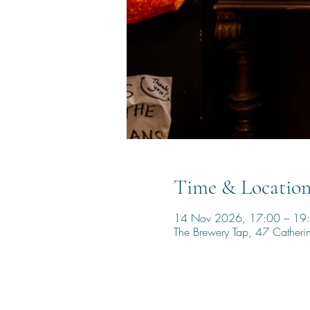
Time & Locatio
14 Nov 2026, 17:00 – 19
The Brewery Tap, 47 Cather