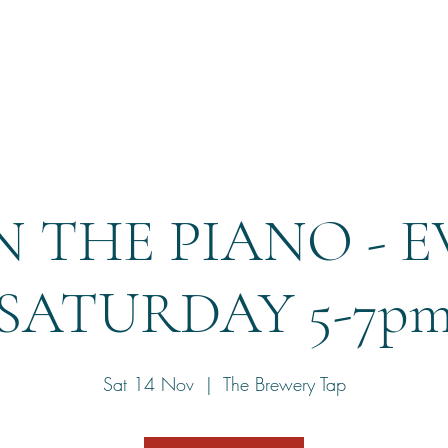
Home
Reservation
 THE PIANO - 
SATURDAY 5-7p
Sat 14 Nov
  |  
The Brewery Tap