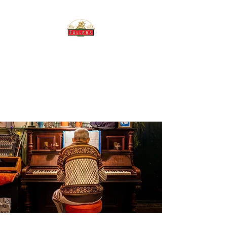
THE BREWERY TAP