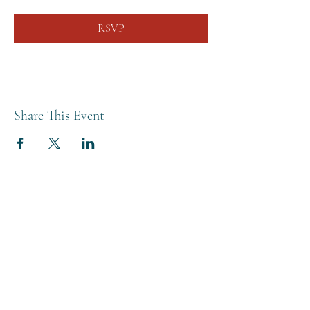
RSVP
Share This Event
THE BREWERY TAP
0208 568 6006
©2022 by The Brewery Tap
Privacy & Cookies
Terms
Of Use