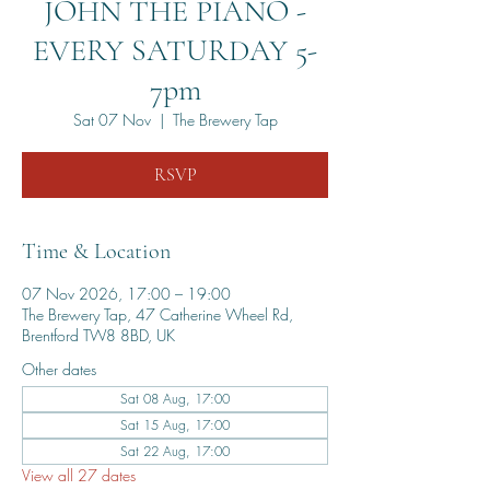
JOHN THE PIANO -
EVERY SATURDAY 5-
7pm
Sat 07 Nov
  |  
The Brewery Tap
RSVP
Time & Location
07 Nov 2026, 17:00 – 19:00
The Brewery Tap, 47 Catherine Wheel Rd,
Brentford TW8 8BD, UK
Other dates
Sat 08 Aug, 17:00
Sat 15 Aug, 17:00
Sat 22 Aug, 17:00
View all 27 dates