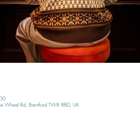
n
:00
ine Wheel Rd, Brentford TW8 8BD, UK