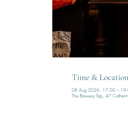
Time & Locatio
08 Aug 2026, 17:00 – 19
The Brewery Tap, 47 Cather