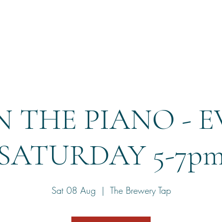
Home
Reservation
 THE PIANO - 
SATURDAY 5-7p
Sat 08 Aug
  |  
The Brewery Tap