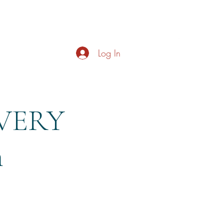
s
About
Live Music
Contact
Opening Hours
Log In
EVERY
m