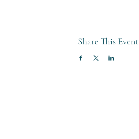
Share This Event