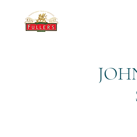
THE BREWERY TAP
JOHN