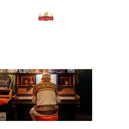
THE BREWERY TAP