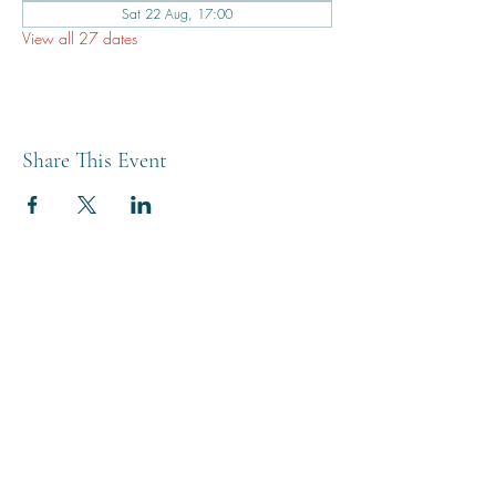
Sat 22 Aug, 17:00
View all 27 dates
Share This Event
THE BREWERY TAP
0208 568 6006
©2022 by The Brewery Tap
Privacy & Cookies
Terms
Of Use