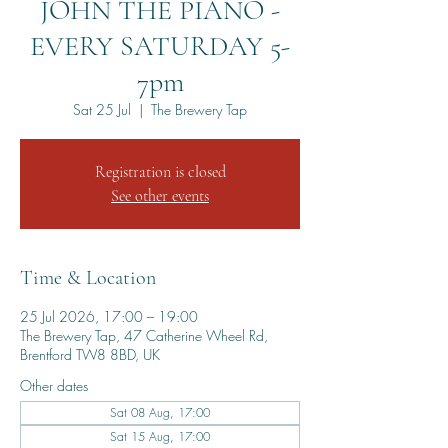
JOHN THE PIANO -
EVERY SATURDAY 5-
7pm
Sat 25 Jul
  |  
The Brewery Tap
Registration is closed
See other events
Time & Location
25 Jul 2026, 17:00 – 19:00
The Brewery Tap, 47 Catherine Wheel Rd,
Brentford TW8 8BD, UK
Other dates
Sat 08 Aug, 17:00
Sat 15 Aug, 17:00