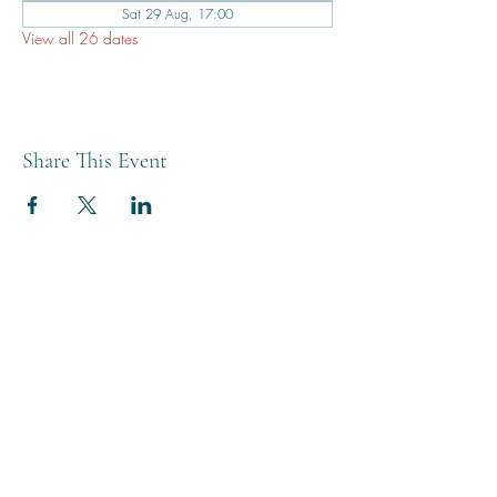
Sat 29 Aug, 17:00
View all 26 dates
Share This Event
THE BREWERY TAP
0208 568 6006
©2022 by The Brewery Tap
Privacy & Cookies
Terms
Of Use