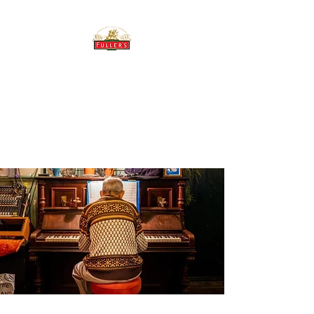
THE BREWERY TAP