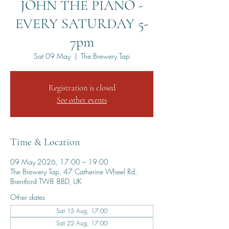
JOHN THE PIANO -
EVERY SATURDAY 5-
7pm
Sat 09 May
  |  
The Brewery Tap
Registration is closed
See other events
Time & Location
09 May 2026, 17:00 – 19:00
The Brewery Tap, 47 Catherine Wheel Rd,
Brentford TW8 8BD, UK
Other dates
Sat 15 Aug, 17:00
Sat 22 Aug, 17:00