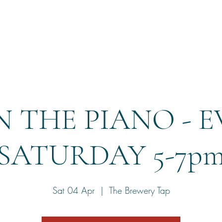
Home
Reservation
 THE PIANO - 
SATURDAY 5-7p
Sat 04 Apr
  |  
The Brewery Tap