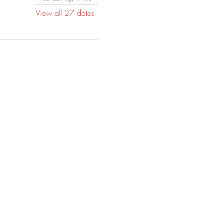
View all 27 dates