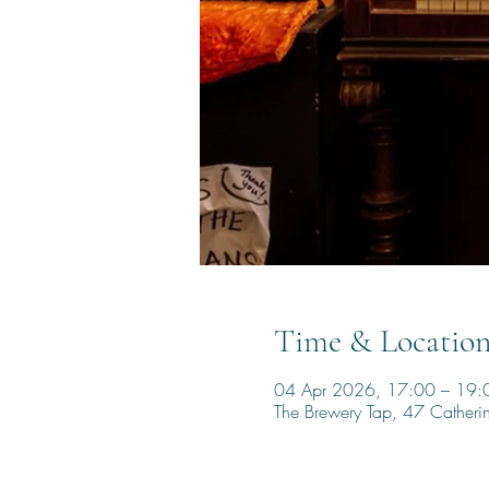
Time & Locatio
04 Apr 2026, 17:00 – 19:
The Brewery Tap, 47 Cather