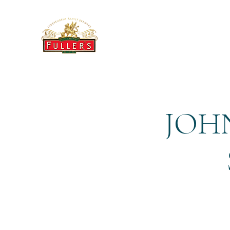
THE BREWERY TAP
JOHN