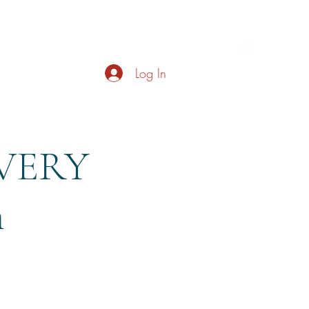
s
About
Live Music
Contact
Opening Hours
Log In
EVERY
m