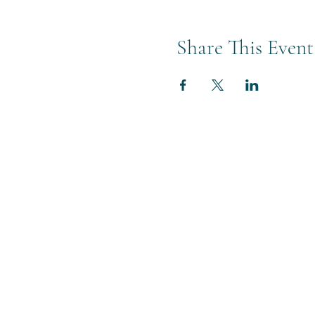
Share This Event