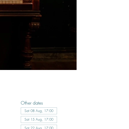
Other dates
Sat 08 Aug, 17:00
Sat 15 Aug, 17:00
Sat 22 Aug, 17:00