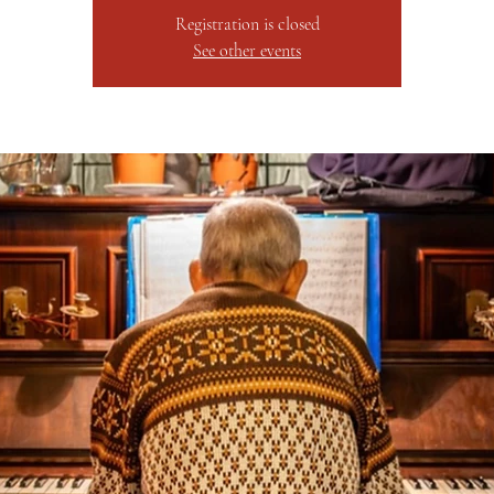
Registration is closed
See other events