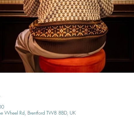
n
00
ine Wheel Rd, Brentford TW8 8BD, UK