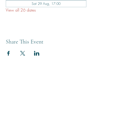
Sat 29 Aug, 17:00
View all 26 dates
Share This Event
THE BREWERY TAP
0208 568 6006
©2022 by The Brewery Tap
Privacy & Cookies
Terms
Of Use