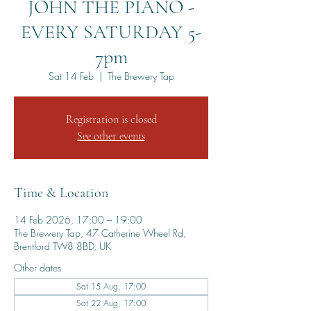
JOHN THE PIANO -
EVERY SATURDAY 5-
7pm
Sat 14 Feb
  |  
The Brewery Tap
Registration is closed
See other events
Time & Location
14 Feb 2026, 17:00 – 19:00
The Brewery Tap, 47 Catherine Wheel Rd,
Brentford TW8 8BD, UK
Other dates
Sat 15 Aug, 17:00
Sat 22 Aug, 17:00