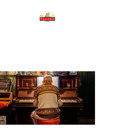
THE BREWERY TAP