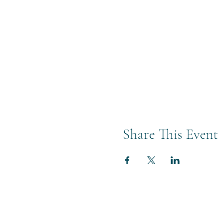
Share This Event