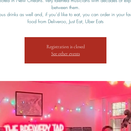
rooted in New Orleans. Very talented musicians with decades of exp
between them.
us drinks as well and, if you’d like to eat, you can order in your fa
food from Deliveroo, Just Eat, Uber Eats
Registration is closed
See other events