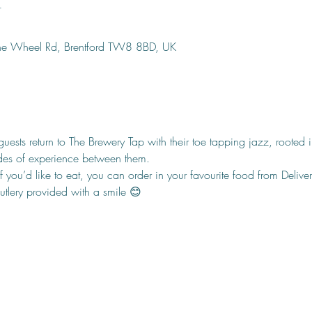
n
ine Wheel Rd, Brentford TW8 8BD, UK
ests return to The Brewery Tap with their toe tapping jazz, rooted
des of experience between them.
f you’d like to eat, you can order in your favourite food from Delivero
cutlery provided with a smile 😊