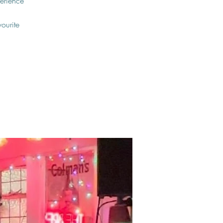
erience
vourite