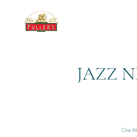
THE BREWERY TAP
JAZZ N
One Mor