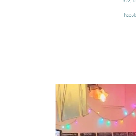
jazz, 
Fabulo