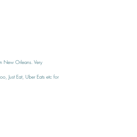
 in New Orleans. Very 
o, Just Eat, Uber Eats etc for 