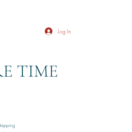
s
About
Live Music
Contact
Opening Hours
Log In
RE TIME
 tapping