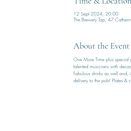
Time & Locatio
12 Sept 2024, 20:00
The Brewery Tap, 47 Cather
About the Event
One More Time plus special gu
talented musicians with deca
Fabulous drinks as well and, i
delivery to the pub! Plates & 