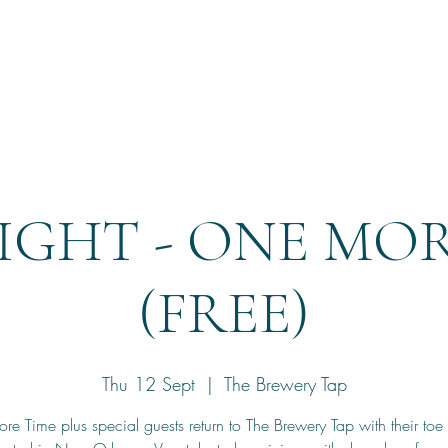
Home
Reservation
IGHT - ONE MO
(FREE)
Thu 12 Sept
  |  
The Brewery Tap
e Time plus special guests return to The Brewery Tap with their toe