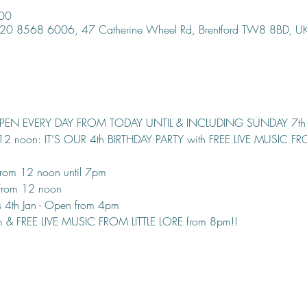
:00
, 020 8568 6006, 47 Catherine Wheel Rd, Brentford TW8 8BD, U
OPEN EVERY DAY FROM TODAY UNTIL & INCLUDING SUNDAY 7th
 12 noon: IT’S OUR 4th BIRTHDAY PARTY with FREE LIVE MUSIC F
rom 12 noon until 7pm
from 12 noon
 4th Jan - Open from 4pm
pm & FREE LIVE MUSIC FROM LITTLE LORE from 8pm!!