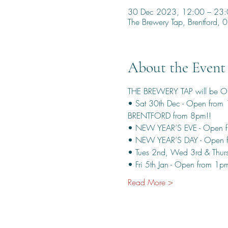
30 Dec 2023, 12:00 – 23
The Brewery Tap, Brentford
About the Event
THE BREWERY TAP will be 
• Sat 30th Dec - Open from
BRENTFORD from 8pm!!
• NEW YEAR’S EVE - Open f
• NEW YEAR’S DAY - Open 
• Tues 2nd, Wed 3rd & Thurs
• Fri 5th Jan - Open from 1
Read More >