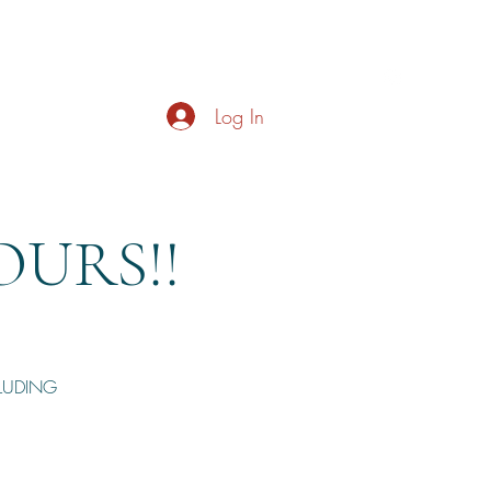
s
About
Live Music
Contact
Opening Hours
Log In
URS!!
CLUDING