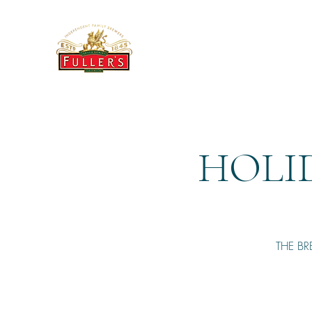
THE BREWERY TAP
HOLI
THE BR