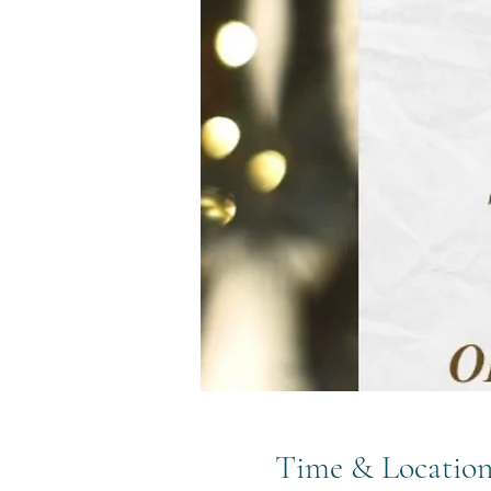
Time & Locatio