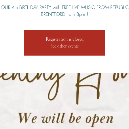
S OUR 4th BIRTHDAY PARTY with FREE LIVE MUSIC FROM REPUBLI
Registration is closed
See other events