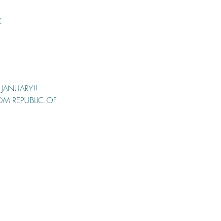
K
 JANUARY!!
ROM REPUBLIC OF 