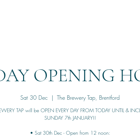
Home
Reservation
DAY OPENING HO
Sat 30 Dec
  |  
The Brewery Tap, Brentford
EWERY TAP will be OPEN EVERY DAY FROM TODAY UNTIL & IN
SUNDAY 7th JANUARY!!
• Sat 30th Dec - Open from 12 noon: