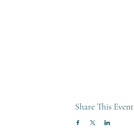
Share This Event