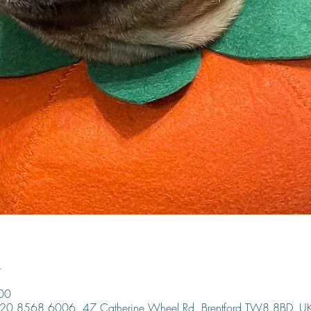
n
00
, 020 8568 6006, 47 Catherine Wheel Rd, Brentford TW8 8BD, U