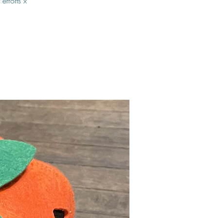
efforts x