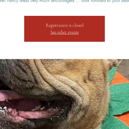
here! Fancy dress very much encouraged ... look forward to your best 
Registration is closed
See other events