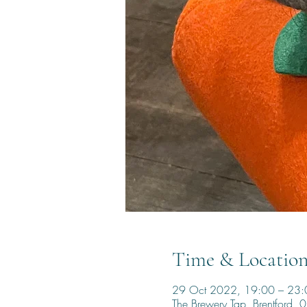
Time & Locatio
29 Oct 2022, 19:00 – 23:
The Brewery Tap, Brentford