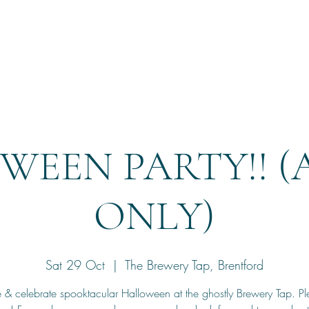
Home
Reservation
WEEN PARTY!! (
ONLY)
Sat 29 Oct
  |  
The Brewery Tap, Brentford
& celebrate spooktacular Halloween at the ghostly Brewery Tap. Ple