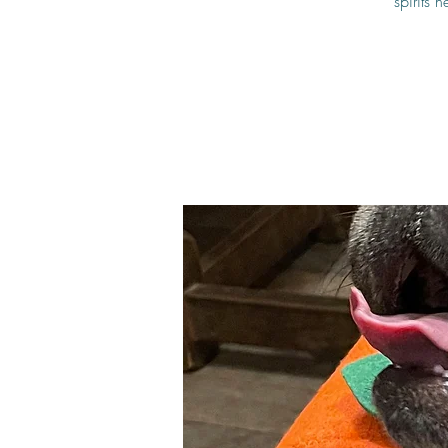
spirits 