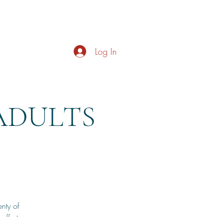
s
About
Live Music
Contact
Opening Hours
Log In
ADULTS
nty of