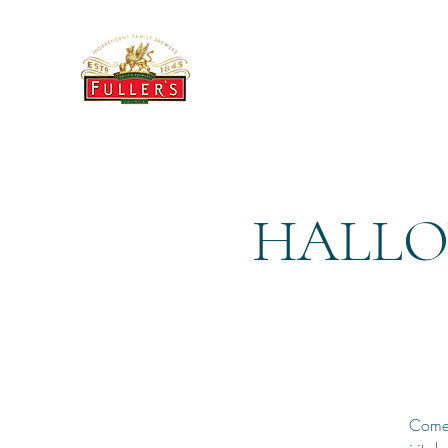
THE BREWERY TAP
HALLO
Come 