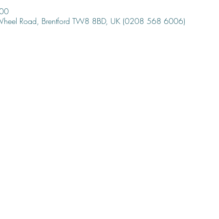
:00
 Wheel Road, Brentford TW8 8BD, UK (0208 568 6006)