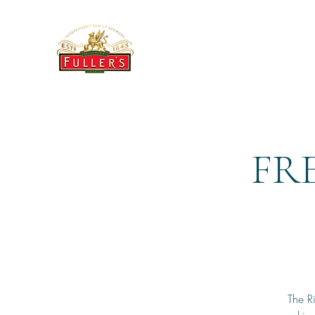
THE BREWERY TAP
FRE
The R