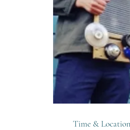
Time & Locatio