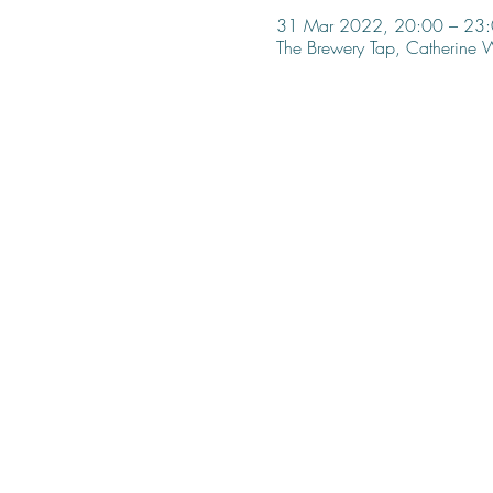
31 Mar 2022, 20:00 – 23
The Brewery Tap, Catherine