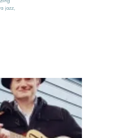
zling
ra jazz,