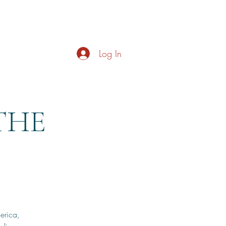
s
About
Live Music
Contact
Opening Hours
Log In
 THE
erica,