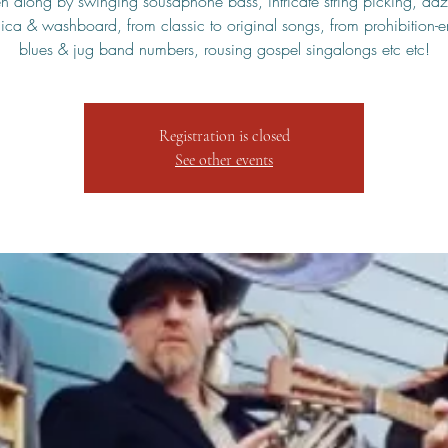
en along by swinging sousaphone bass, intricate string picking, daz
ca & washboard, from classic to original songs, from prohibition-e
blues & jug band numbers, rousing gospel singalongs etc etc!
Registration is closed
See other events