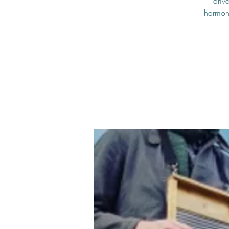
driv
harmoni