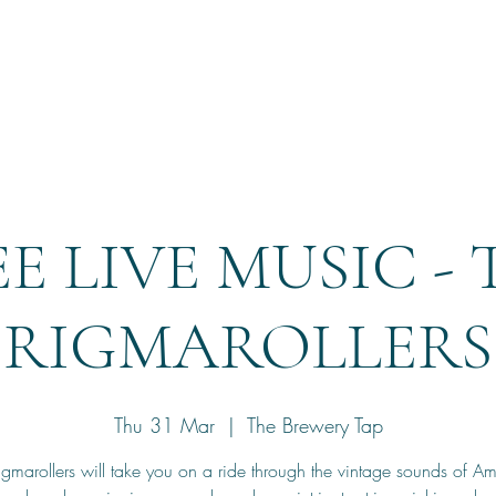
Home
Reservation
E LIVE MUSIC -
RIGMAROLLERS
Thu 31 Mar
  |  
The Brewery Tap
igmarollers will take you on a ride through the vintage sounds of Am