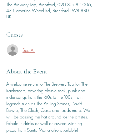
The Brewery Tap, Brentford, 020 8568 6006,
47 Catherine Wheel Rd, Brentford TW8 8BD,
UK
Guests
See All
About the Event
A welcome return to The Brewery Tap for The 
Racketeers, covering classic rock, punk and 
indie songs from the '60s to the '00s, from 
legends such as The Rolling Stones, David 
Bowie, The Clash, Oasis and loads more. We 
will be passing the hat around for the artistes. 
Fabulous drinks as well as award winning 
pizza from Santa Maria also available!