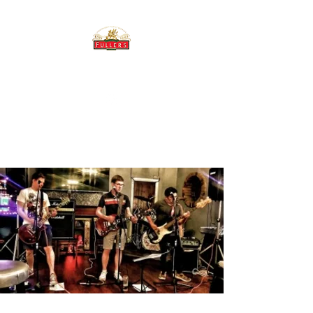
THE BREWERY TAP