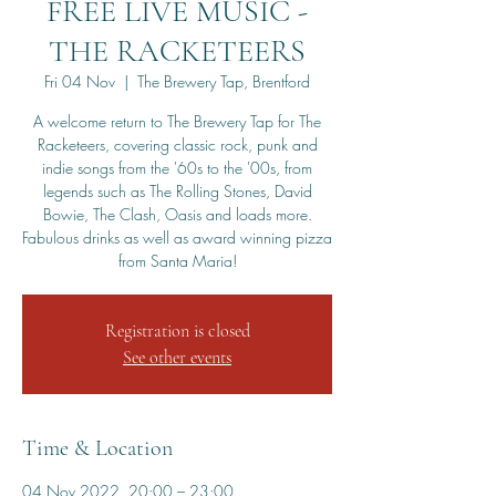
FREE LIVE MUSIC -
THE RACKETEERS
Fri 04 Nov
  |  
The Brewery Tap, Brentford
A welcome return to The Brewery Tap for The
Racketeers, covering classic rock, punk and
indie songs from the '60s to the '00s, from
legends such as The Rolling Stones, David
Bowie, The Clash, Oasis and loads more.
Fabulous drinks as well as award winning pizza
from Santa Maria!
Registration is closed
See other events
Time & Location
04 Nov 2022, 20:00 – 23:00