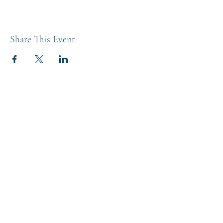
Share This Event
THE BREWERY TAP
0208 568 6006
©2022 by The Brewery Tap
Privacy & Cookies
Terms
Of Use