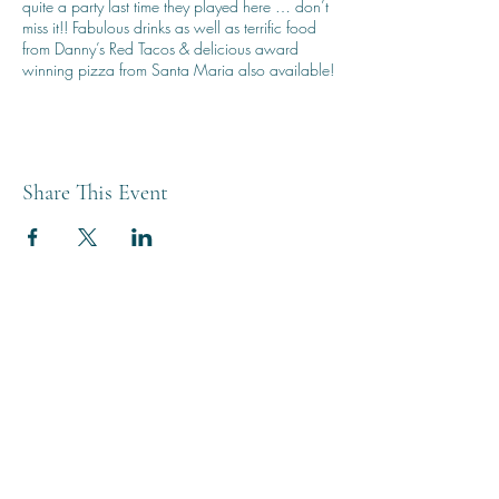
quite a party last time they played here … don’t
miss it!! Fabulous drinks as well as terrific food
from Danny’s Red Tacos & delicious award
winning pizza from Santa Maria also available!
Share This Event
THE BREWERY TAP
0208 568 6006
©2022 by The Brewery Tap
Privacy & Cookies
Terms
Of Use