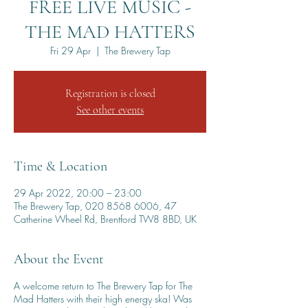
FREE LIVE MUSIC -
THE MAD HATTERS
Fri 29 Apr
  |  
The Brewery Tap
Registration is closed
See other events
Time & Location
29 Apr 2022, 20:00 – 23:00
The Brewery Tap, 020 8568 6006, 47
Catherine Wheel Rd, Brentford TW8 8BD, UK
About the Event
A welcome return to The Brewery Tap for The
Mad Hatters with their high energy ska! Was