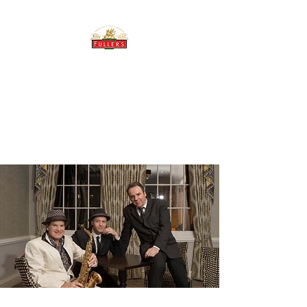
THE BREWERY TAP