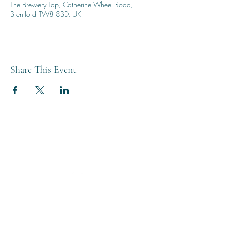
The Brewery Tap, Catherine Wheel Road,
Brentford TW8 8BD, UK
Share This Event
THE BREWERY TAP
0208 568 6006
©2022 by The Brewery Tap
Privacy & Cookies
Terms
Of Use