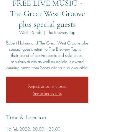
FREE LIVE MUSIC -
The Great West Groove
plus special guests
Wed 16 Feb
  |  
The Brewery Tap
Robert Hokum and The Great West Groove plus
special guests return to The Brewery Tap with
their blend of semi-acoustic old style blues.
Fabulous drinks as well as delicious award
winning pizza from Santa Maria also available!
Registration is closed
See other events
Time & Location
16 Feb 2022, 20:00 – 23:00