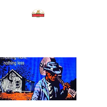
THE BREWERY TAP