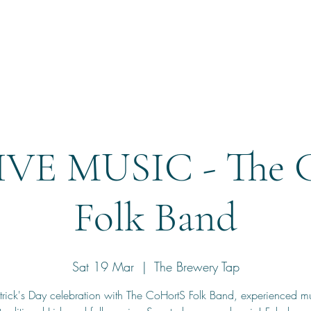
Home
Reservation
IVE MUSIC - The 
Folk Band
Sat 19 Mar
  |  
The Brewery Tap
trick's Day celebration with The CoHortS Folk Band, experienced m