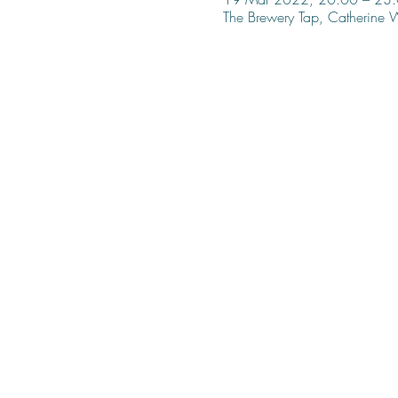
The Brewery Tap, Catherine