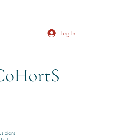
s
About
Live Music
Contact
Opening Hours
Log In
CoHortS
usicians