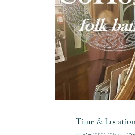
Time & Locatio
19 Mar 2022, 20:00 – 23