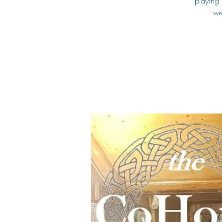
playing 
we