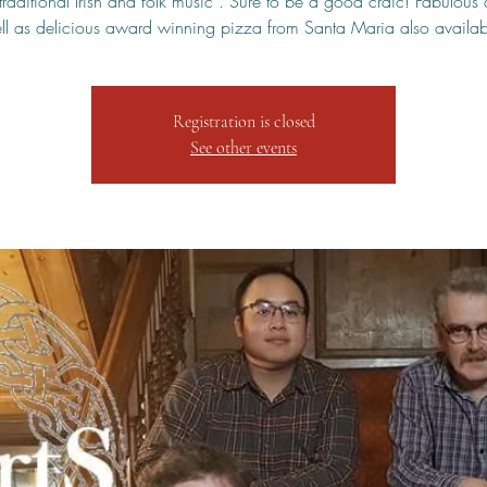
traditional Irish and folk music . Sure to be a good craic! Fabulous 
ll as delicious award winning pizza from Santa Maria also availab
Registration is closed
See other events