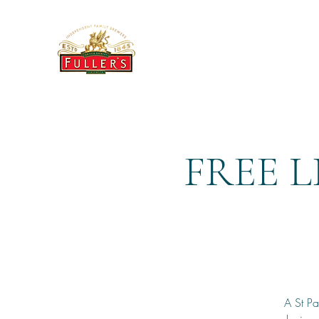
THE BREWERY TAP
FREE L
A St Pa