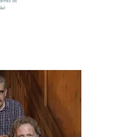
drinks as
le!