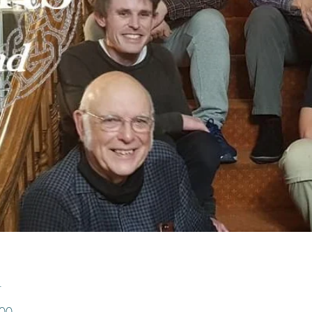
n
:00