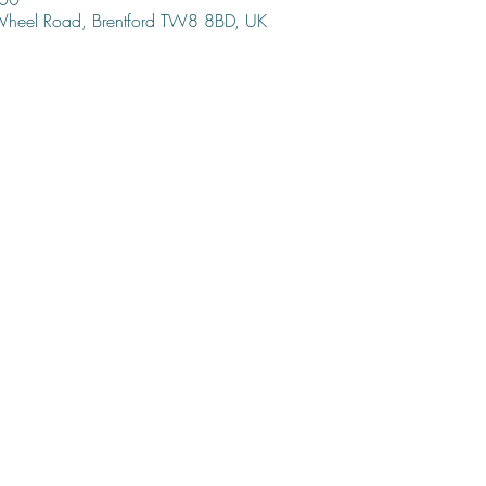
 Wheel Road, Brentford TW8 8BD, UK