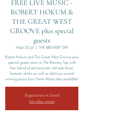
FREE LIVE MUSIC -
ROBERT HOKUM &
THE GREAT WEST
GROOVE plus special
guests
Wed 20 Jul
  |  
THE BREWERY TAP
Robert Hokum and The Great West Groove plus
special guests return to The Brewery Tap with
their blend of semi-acoustic old style blues.
Fantastic drinks as well as delicious award
winning pizza from Santa Maria also available!
Registration is closed
See other events