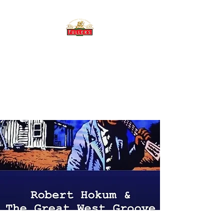
THE BREWERY TAP