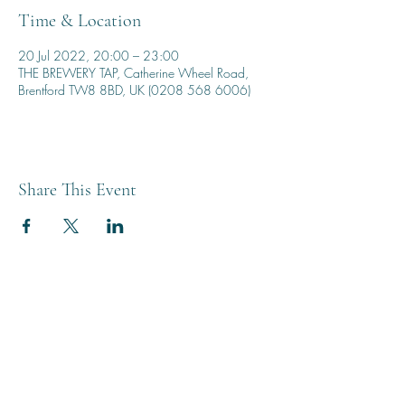
Time & Location
20 Jul 2022, 20:00 – 23:00
THE BREWERY TAP, Catherine Wheel Road,
Brentford TW8 8BD, UK (0208 568 6006)
Share This Event
THE BREWERY TAP
0208 568 6006