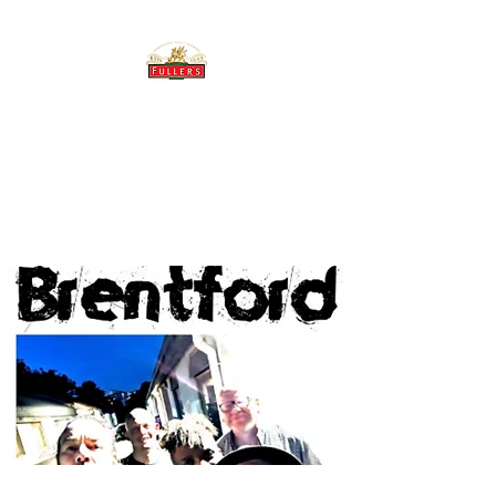
THE BREWERY TAP