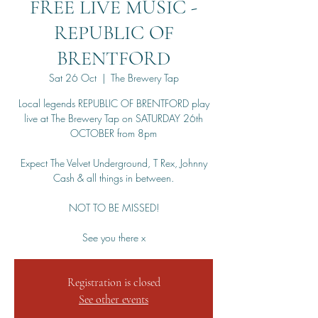
FREE LIVE MUSIC -
REPUBLIC OF
BRENTFORD
Sat 26 Oct
  |  
The Brewery Tap
Local legends REPUBLIC OF BRENTFORD play
live at The Brewery Tap on SATURDAY 26th
OCTOBER from 8pm
Expect The Velvet Underground, T Rex, Johnny
Cash & all things in between.
NOT TO BE MISSED!
See you there x
Registration is closed
See other events