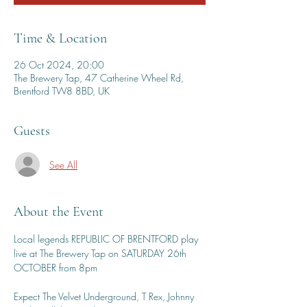
Time & Location
26 Oct 2024, 20:00
The Brewery Tap, 47 Catherine Wheel Rd,
Brentford TW8 8BD, UK
Guests
See All
About the Event
Local legends REPUBLIC OF BRENTFORD play 
live at The Brewery Tap on SATURDAY 26th 
OCTOBER from 8pm
Expect The Velvet Underground, T Rex, Johnny 