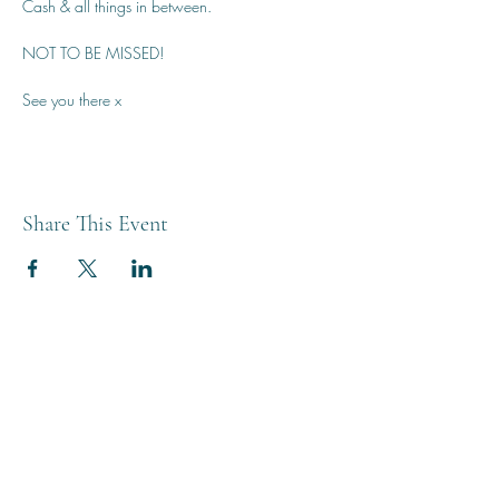
Cash & all things in between.
NOT TO BE MISSED!
See you there x
Share This Event
THE BREWERY TAP
0208 568 6006