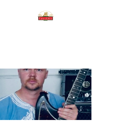
THE BREWERY TAP