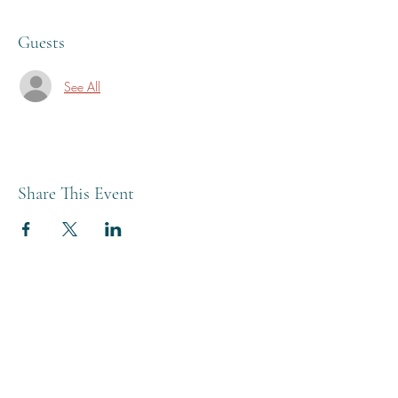
Guests
See All
Share This Event
THE BREWERY TAP
0208 568 6006