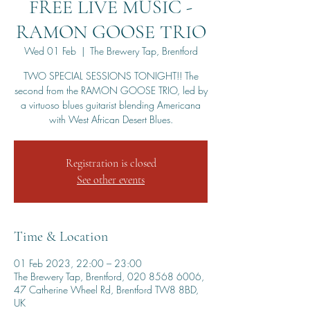
FREE LIVE MUSIC -
RAMON GOOSE TRIO
Wed 01 Feb
  |  
The Brewery Tap, Brentford
TWO SPECIAL SESSIONS TONIGHT!! The
second from the RAMON GOOSE TRIO, led by
a virtuoso blues guitarist blending Americana
with West African Desert Blues.
Registration is closed
See other events
Time & Location
01 Feb 2023, 22:00 – 23:00
The Brewery Tap, Brentford, 020 8568 6006,
47 Catherine Wheel Rd, Brentford TW8 8BD,
UK