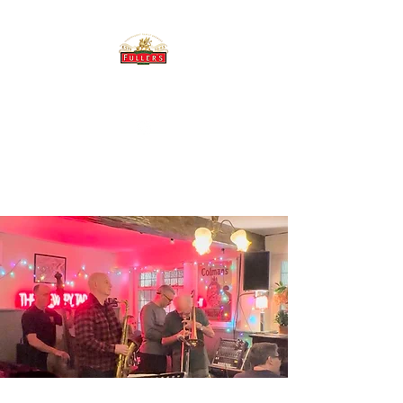
THE BREWERY TAP