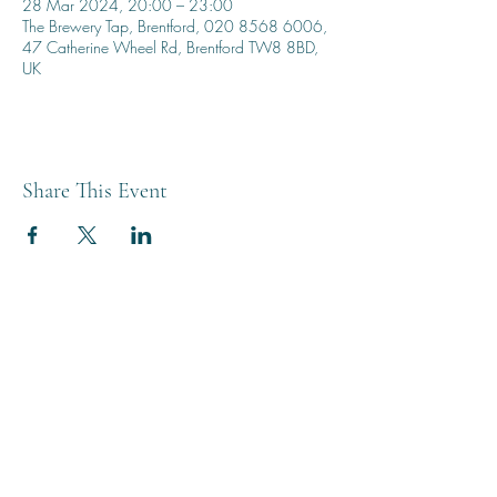
28 Mar 2024, 20:00 – 23:00
The Brewery Tap, Brentford, 020 8568 6006,
47 Catherine Wheel Rd, Brentford TW8 8BD,
UK
Share This Event
THE BREWERY TAP
0208 568 6006
©2022 by The Brewery Tap
Privacy & Cookies
Terms
Of Use