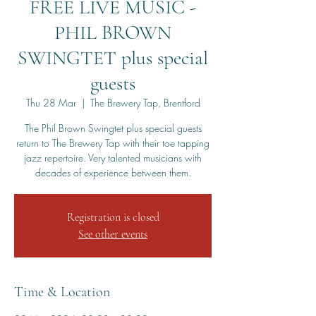
FREE LIVE MUSIC -
PHIL BROWN
SWINGTET plus special
guests
Thu 28 Mar
  |  
The Brewery Tap, Brentford
The Phil Brown Swingtet plus special guests
return to The Brewery Tap with their toe tapping
jazz repertoire. Very talented musicians with
Registration is closed
See other events
Time & Location