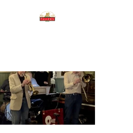
THE BREWERY TAP