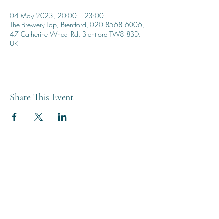
04 May 2023, 20:00 – 23:00
The Brewery Tap, Brentford, 020 8568 6006,
47 Catherine Wheel Rd, Brentford TW8 8BD,
UK
Share This Event
THE BREWERY TAP
0208 568 6006