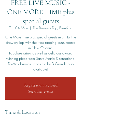
FREE LIVE MUSIC -
ONE MORE TIME plus
special guests
Thu 04 May
  |  
The Brewery Tap, Brentford
One More Time plus special guests return to The
Brewery Tap with their toe tapping jazz, rooted
in New Orleans.
Fabulous drinks as well as delicious award
winning pizza from Santa Maria & sensational
TexMex burritos, tacos etc by D Grande also
available!
Registration is closed
See other events
Time & Location