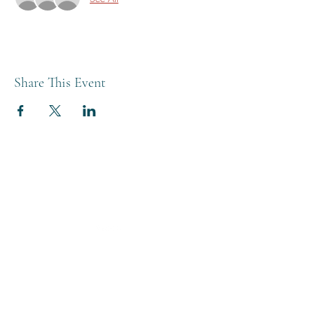
Share This Event
THE BREWERY TAP
0208 568 6006
©2022 by The Brewery Tap
Privacy & Cookies
Terms
Of Use