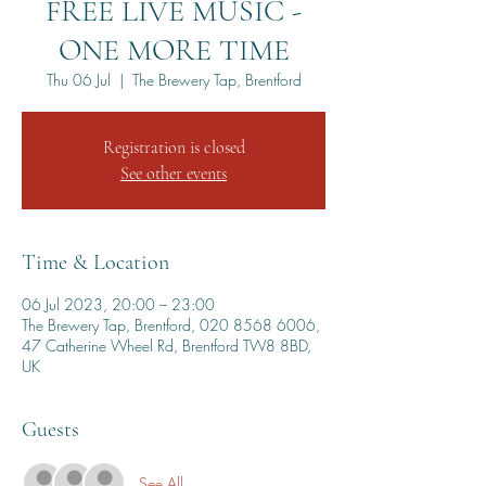
FREE LIVE MUSIC -
ONE MORE TIME
Thu 06 Jul
  |  
The Brewery Tap, Brentford
Registration is closed
See other events
Time & Location
06 Jul 2023, 20:00 – 23:00
The Brewery Tap, Brentford, 020 8568 6006,
47 Catherine Wheel Rd, Brentford TW8 8BD,
UK
Guests
See All