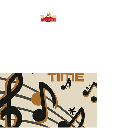
THE BREWERY TAP