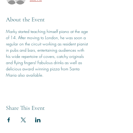
About the Event
Marky started teaching himself piano at the age 
of 14. After moving to London, he was soon a 
regular on the circuit working as resident pianist 
in pubs and bars, entertaining audiences with 
his wide repertoire of covers, catchy originals 
and flying fingers! Fabulous drinks as well as 
delicious award winning pizza from Santa 
Maria also available.
Share This Event