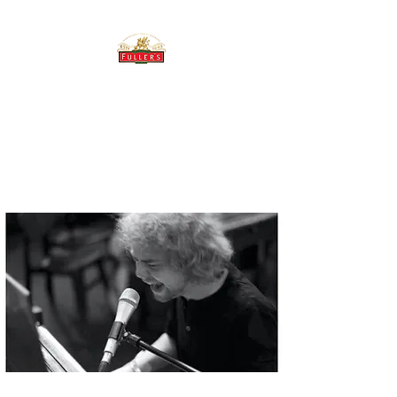
THE BREWERY TAP