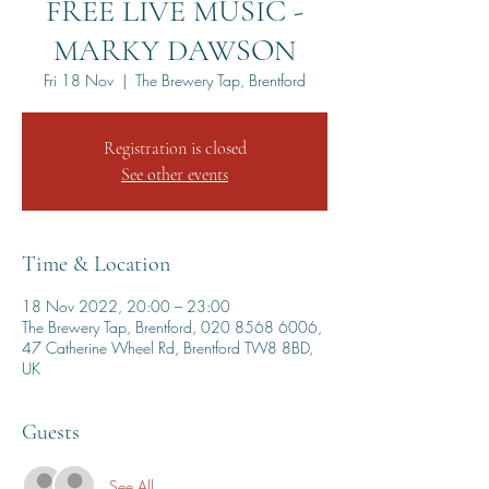
FREE LIVE MUSIC -
MARKY DAWSON
Fri 18 Nov
  |  
The Brewery Tap, Brentford
Registration is closed
See other events
Time & Location
18 Nov 2022, 20:00 – 23:00
The Brewery Tap, Brentford, 020 8568 6006,
47 Catherine Wheel Rd, Brentford TW8 8BD,
UK
Guests
See All