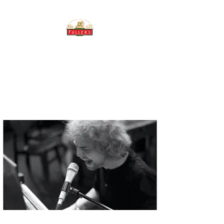
THE BREWERY TAP