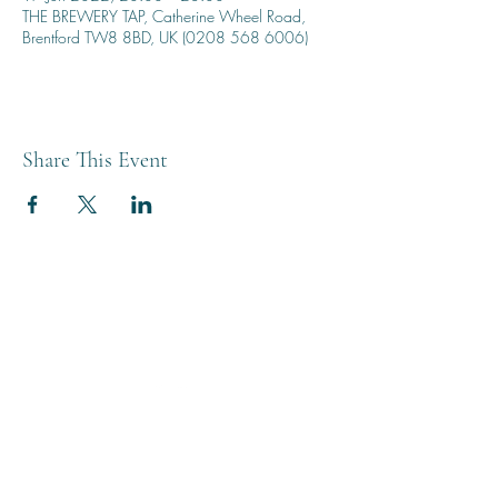
THE BREWERY TAP, Catherine Wheel Road,
Brentford TW8 8BD, UK (0208 568 6006)
Share This Event
THE BREWERY TAP
0208 568 6006
©2022 by The Brewery Tap
Privacy & Cookies
Terms
Of Use