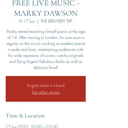
FREE LIVE MUSIC -
MARKY DAWSON
Fri 17 Jun
  |  
THE BREWERY TAP
Marky started teaching himself piano at the age
of 14. After moving to London, he was soon a
regular on the circuit working as resident pianist
in pubs and bars, entertaining audiences with
his wide repertoire of covers, catchy originals
and flying fingers! Fabulous drinks as well as
delicious food!
Registration is closed
See other events
Time & Location
17 Jun 2022, 20:00 – 23:00