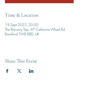
Time & Location
19 Sept 2025, 20:00
The Brewery Tap, 47 Catherine Wheel Rd,
Brentford TW8 8BD, UK
Share This Event
THE BREWERY TAP
0208 568 6006