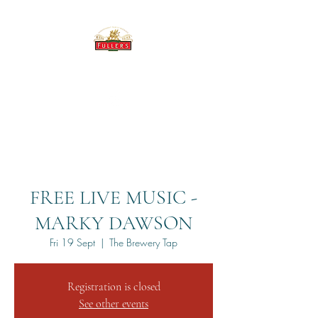
THE BREWERY TAP
FREE LIVE MUSIC -
MARKY DAWSON
Fri 19 Sept
  |  
The Brewery Tap
Registration is closed
See other events