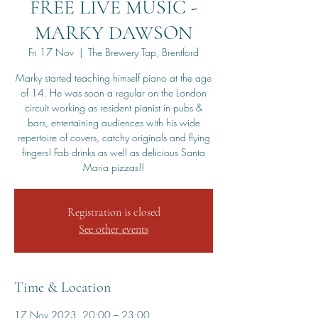
FREE LIVE MUSIC -
MARKY DAWSON
Fri 17 Nov
  |  
The Brewery Tap, Brentford
Marky started teaching himself piano at the age
of 14. He was soon a regular on the London
circuit working as resident pianist in pubs &
bars, entertaining audiences with his wide
repertoire of covers, catchy originals and flying
fingers! Fab drinks as well as delicious Santa
Maria pizzas!!
Registration is closed
See other events
Time & Location
17 Nov 2023, 20:00 – 23:00