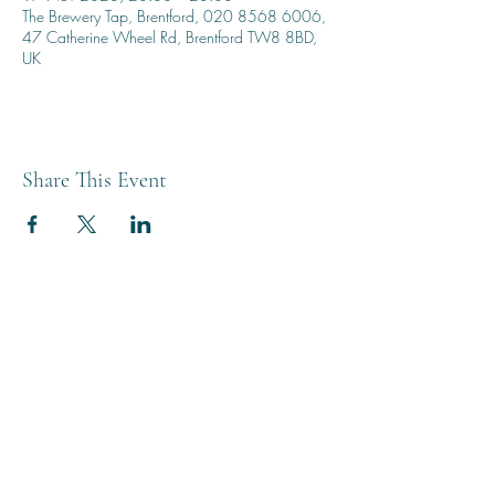
The Brewery Tap, Brentford, 020 8568 6006,
47 Catherine Wheel Rd, Brentford TW8 8BD,
UK
Share This Event
THE BREWERY TAP
0208 568 6006
©2022 by The Brewery Tap
Privacy & Cookies
Terms
Of Use