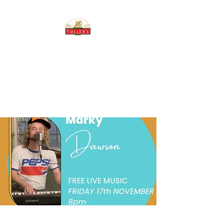
THE BREWERY TAP