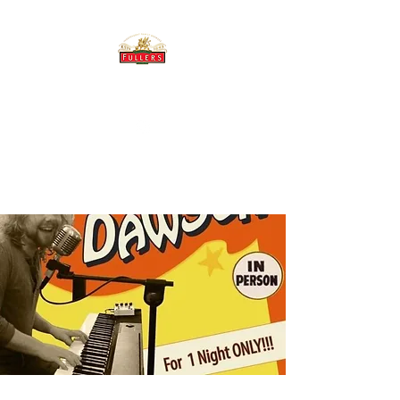
THE BREWERY TAP