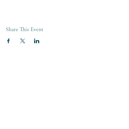
Share This Event
THE BREWERY TAP
0208 568 6006
©2022 by The Brewery Tap
Privacy & Cookies
Terms
Of Use