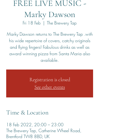
FREE LIVE MUSIC -
Marky Dawson
Fri 18 Feb
  |  
The Brewery Tap
Marky Dawson returns to The Brewery Tap .with
his wide repertoire of covers, catchy originals
and flying fingers! Fabulous drinks as well as
award winning pizza from Santa Maria also
available.
Registration is closed
See other events
Time & Location
18 Feb 2022, 20:00 – 23:00
The Brewery Tap, Catherine Wheel Road,
Brentford TW8 8BD, UK