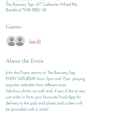
The Brewery Tap, 47 Catherine Wheel Rd,
Brentford TW8 8BD, UK
Guests
See All
About the Event
John the Piano returns to The Brewery Tap 
EVERY SATURDAY from 5pm until 7pm, playing 
popular melodies from different eras.
Fabulous drinks as well and, if you’d like to eat, 
just order in from your favourite Food App for 
delivery to the pub and plates and cutlery will 
be provided with a smile!