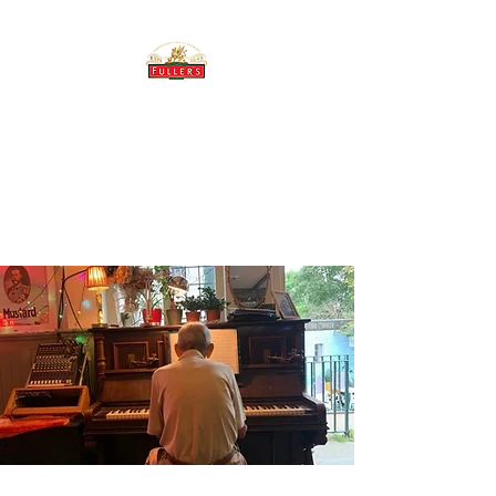
THE BREWERY TAP