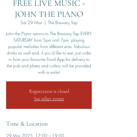
FREE LIVE MUSIC -
JOHN THE PIANO
Sat 29 Mar
  |  
The Brewery Tap
John the Piano returns to The Brewery Tap EVERY
SATURDAY from 5pm until 7pm, playing
popular melodies from different eras. Fabulous
drinks as well and, if you’d like to eat, just order
in from your favourite Food App for delivery to
the pub and plates and cutlery will be provided
with a smile!
Registration is closed
See other events
Time & Location
29 Mar 2025, 17:00 – 19:00