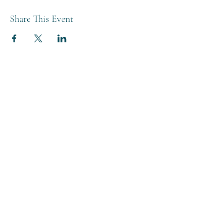
Share This Event
THE BREWERY TAP
0208 568 6006
©2022 by The Brewery Tap
Privacy & Cookies
Terms
Of Use