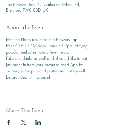
The Brewery Tap, 47 Catherine Wheel Rd,
Brentford TW8 8BD, UK
About the Event
John the Piano returns to The Brewery Tap 
EVERY SATURDAY from 5pm until 7pm, playing 
popular melodies from different eras.
Fabulous drinks as well and, if you’d like to eat, 
just order in from your favourite Food App for 
delivery to the pub and plates and cutlery will 
be provided with a smile!
Share This Event