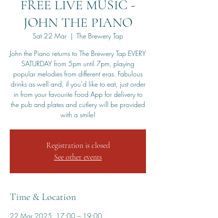
FREE LIVE MUSIC -
JOHN THE PIANO
Sat 22 Mar
  |  
The Brewery Tap
John the Piano returns to The Brewery Tap EVERY
SATURDAY from 5pm until 7pm, playing
popular melodies from different eras. Fabulous
drinks as well and, if you’d like to eat, just order
in from your favourite Food App for delivery to
the pub and plates and cutlery will be provided
with a smile!
Registration is closed
See other events
Time & Location
22 Mar 2025, 17:00 – 19:00