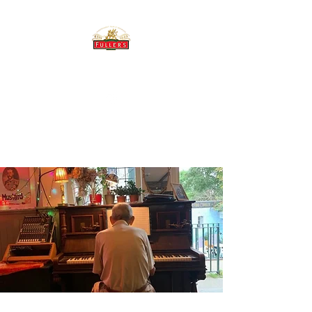
THE BREWERY TAP