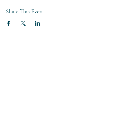
Share This Event
THE BREWERY TAP
0208 568 6006
©2022 by The Brewery Tap
Privacy & Cookies
Terms
Of Use