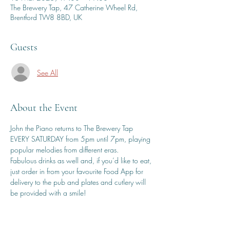
The Brewery Tap, 47 Catherine Wheel Rd,
Brentford TW8 8BD, UK
Guests
See All
About the Event
John the Piano returns to The Brewery Tap 
EVERY SATURDAY from 5pm until 7pm, playing 
popular melodies from different eras.
Fabulous drinks as well and, if you’d like to eat, 
just order in from your favourite Food App for 
delivery to the pub and plates and cutlery will 
be provided with a smile!