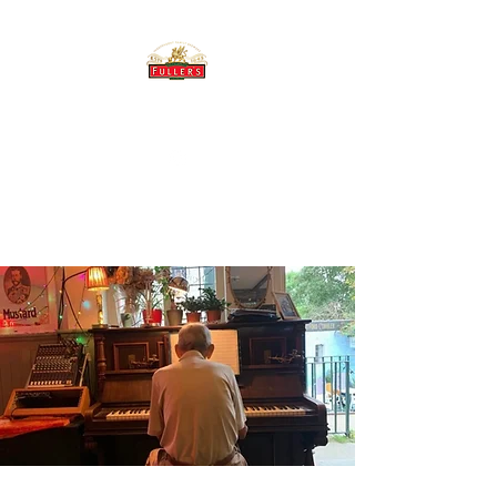
THE BREWERY TAP