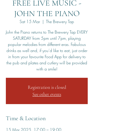
FREE LIVE MUSIC -
JOHN THE PIANO
Sat 15 Mar
  |  
The Brewery Tap
John the Piano returns to The Brewery Tap EVERY
SATURDAY from 5pm until 7pm, playing
popular melodies from different eras. Fabulous
drinks as well and, if you’d like to eat, just order
in from your favourite Food App for delivery to
the pub and plates and cutlery will be provided
with a smile!
Registration is closed
See other events
Time & Location
15 Mar 2025, 17:00 – 19:00