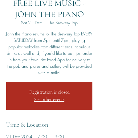
FREE LIVE MUSIC -
JOHN THE PIANO
Sat 21 Dec
  |  
The Brewery Tap
John the Piano returns to The Brewery Tap EVERY
SATURDAY from 5pm until 7pm, playing
popular melodies from different eras. Fabulous
drinks as well and, if you’d like to eat, just order
in from your favourite Food App for delivery to
the pub and plates and cutlery will be provided
with a smile!
Registration is closed
See other events
Time & Location
21 Dec 2024, 17:00 – 19:00