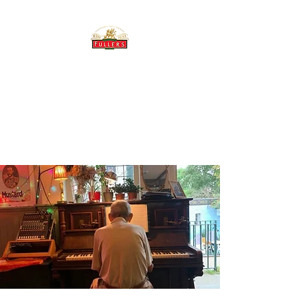
THE BREWERY TAP