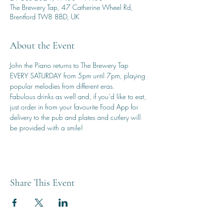
The Brewery Tap, 47 Catherine Wheel Rd,
Brentford TW8 8BD, UK
About the Event
John the Piano returns to The Brewery Tap 
EVERY SATURDAY from 5pm until 7pm, playing 
popular melodies from different eras.
Fabulous drinks as well and, if you’d like to eat, 
just order in from your favourite Food App for 
delivery to the pub and plates and cutlery will 
be provided with a smile!
Share This Event