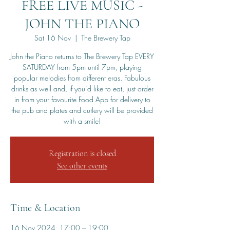
FREE LIVE MUSIC -
JOHN THE PIANO
Sat 16 Nov
  |  
The Brewery Tap
John the Piano returns to The Brewery Tap EVERY
SATURDAY from 5pm until 7pm, playing
popular melodies from different eras. Fabulous
drinks as well and, if you’d like to eat, just order
in from your favourite Food App for delivery to
the pub and plates and cutlery will be provided
with a smile!
Registration is closed
See other events
Time & Location
16 Nov 2024, 17:00 – 19:00