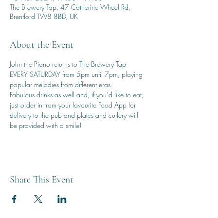
The Brewery Tap, 47 Catherine Wheel Rd,
Brentford TW8 8BD, UK
About the Event
John the Piano returns to The Brewery Tap 
EVERY SATURDAY from 5pm until 7pm, playing 
popular melodies from different eras.
Fabulous drinks as well and, if you’d like to eat, 
just order in from your favourite Food App for 
delivery to the pub and plates and cutlery will 
be provided with a smile!
Share This Event