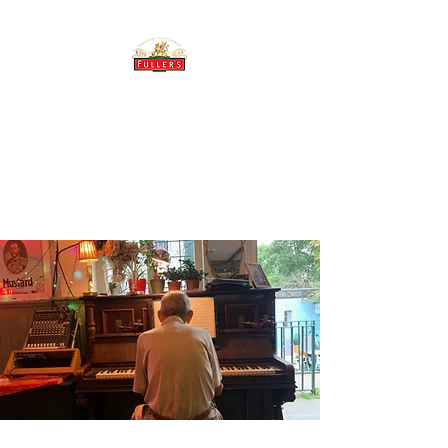
THE BREWERY TAP