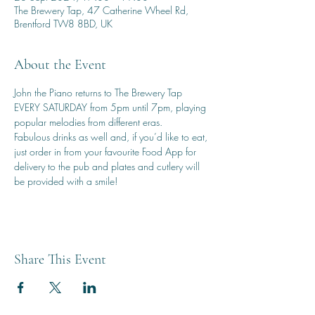
The Brewery Tap, 47 Catherine Wheel Rd,
Brentford TW8 8BD, UK
About the Event
John the Piano returns to The Brewery Tap 
EVERY SATURDAY from 5pm until 7pm, playing 
popular melodies from different eras.
Fabulous drinks as well and, if you’d like to eat, 
just order in from your favourite Food App for 
delivery to the pub and plates and cutlery will 
be provided with a smile!
Share This Event