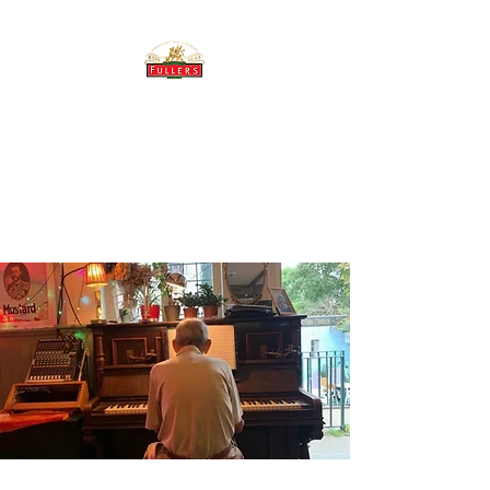
THE BREWERY TAP