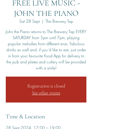
FREE LIVE MUSIC -
JOHN THE PIANO
Sat 28 Sept
  |  
The Brewery Tap
John the Piano returns to The Brewery Tap EVERY
SATURDAY from 5pm until 7pm, playing
popular melodies from different eras. Fabulous
drinks as well and, if you’d like to eat, just order
in from your favourite Food App for delivery to
the pub and plates and cutlery will be provided
with a smile!
Registration is closed
See other events
Time & Location
28 Sept 2024, 17:00 – 19:00